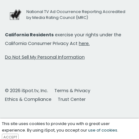
National TV Ad Occurrence Reporting Accredited
by Media Rating Council (MRC)
California Residents
exercise your rights under the
California Consumer Privacy Act
here.
Do Not Sell My Personal Information
© 2026 iSpot.tv, Inc.
Terms & Privacy
Ethics & Compliance
Trust Center
This site uses cookies to provide you with a great user
experience. By using iSpot, you accept our
use of cookies
.
ACCEPT