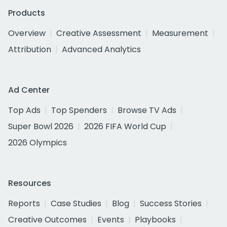
Products
Overview
Creative Assessment
Measurement
Attribution
Advanced Analytics
Ad Center
Top Ads
Top Spenders
Browse TV Ads
Super Bowl 2026
2026 FIFA World Cup
2026 Olympics
Resources
Reports
Case Studies
Blog
Success Stories
Creative Outcomes
Events
Playbooks