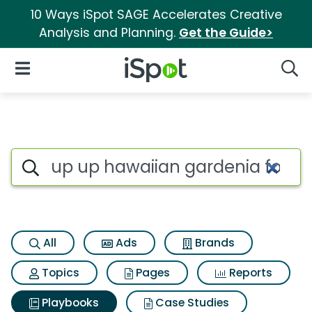
10 Ways iSpot SAGE Accelerates Creative
Analysis and Planning.
Get the Guide>
iSpot Logo
Open Navigation
Searc
Search iSpot
All
Ads
Brands
Topics
Pages
Reports
Playbooks
Case Studies