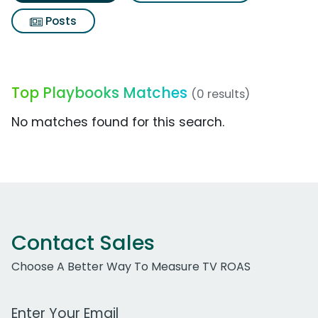
Posts
Top Playbooks Matches
(0 results)
No matches found for this search.
Contact Sales
Choose A Better Way To Measure TV ROAS
Work Email Address