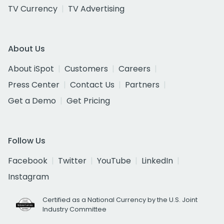
TV Currency
TV Advertising
About Us
About iSpot
Customers
Careers
Press Center
Contact Us
Partners
Get a Demo
Get Pricing
Follow Us
Facebook
Twitter
YouTube
LinkedIn
Instagram
Certified as a National Currency by the U.S. Joint
Industry Committee