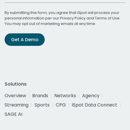
By submitting this form, you agree that iSpot will process your
personal information per our
Privacy Policy
and
Terms of Use
.
You may opt out of marketing emails at any time.
Get A Demo
Solutions
Overview
Brands
Networks
Agency
Streaming
Sports
CPG
iSpot Data Connect
SAGE AI