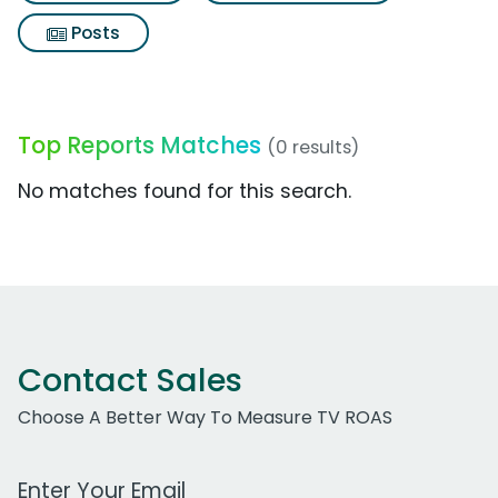
Posts
Top Reports Matches
(0 results)
No matches found for this search.
Contact Sales
Choose A Better Way To Measure TV ROAS
Work Email Address