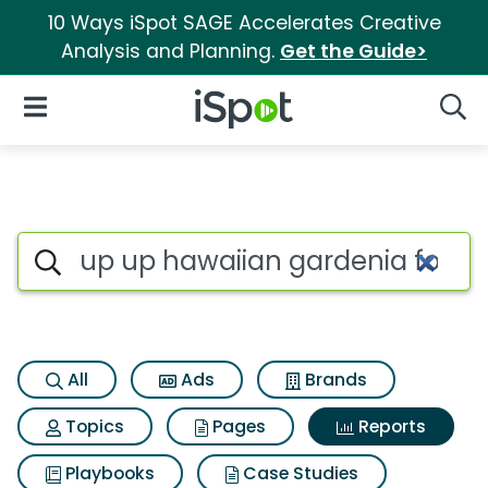
10 Ways iSpot SAGE Accelerates Creative
Analysis and Planning.
Get the Guide>
iSpot Logo
Open Navigation
Searc
Search iSpot
All
Ads
Brands
Topics
Pages
Reports
Playbooks
Case Studies