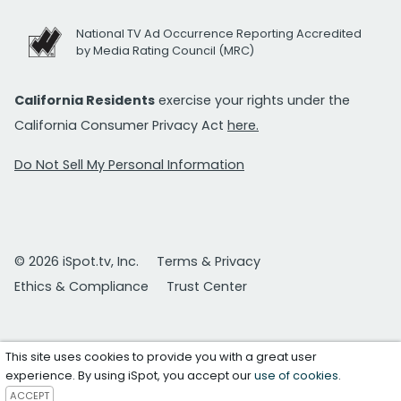
National TV Ad Occurrence Reporting Accredited
by Media Rating Council (MRC)
California Residents
exercise your rights under the
California Consumer Privacy Act
here.
Do Not Sell My Personal Information
© 2026 iSpot.tv, Inc.
Terms & Privacy
Ethics & Compliance
Trust Center
This site uses cookies to provide you with a great user
experience. By using iSpot, you accept our
use of cookies
.
ACCEPT