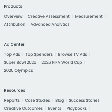
Products
Overview
Creative Assessment
Measurement
Attribution
Advanced Analytics
Ad Center
Top Ads
Top Spenders
Browse TV Ads
Super Bowl 2026
2026 FIFA World Cup
2026 Olympics
Resources
Reports
Case Studies
Blog
Success Stories
Creative Outcomes
Events
Playbooks