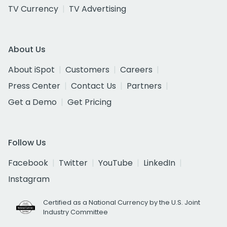
TV Currency
TV Advertising
About Us
About iSpot
Customers
Careers
Press Center
Contact Us
Partners
Get a Demo
Get Pricing
Follow Us
Facebook
Twitter
YouTube
LinkedIn
Instagram
Certified as a National Currency by the U.S. Joint
Industry Committee