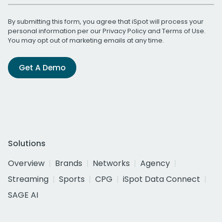
By submitting this form, you agree that iSpot will process your
personal information per our
Privacy Policy
and
Terms of Use
.
You may opt out of marketing emails at any time.
Get A Demo
Solutions
Overview
Brands
Networks
Agency
Streaming
Sports
CPG
iSpot Data Connect
SAGE AI