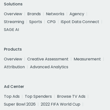
Solutions
Overview
Brands
Networks
Agency
Streaming
Sports
CPG
iSpot Data Connect
SAGE AI
Products
Overview
Creative Assessment
Measurement
Attribution
Advanced Analytics
Ad Center
Top Ads
Top Spenders
Browse TV Ads
Super Bowl 2026
2022 FIFA World Cup