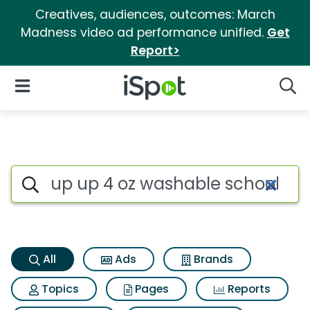
Creatives, audiences, outcomes: March
Madness video ad performance unified.
Get
Report>
iSpot Logo
Open Navigation
Searc
Up up 4 oz washable school g
Search iSpot
All
Ads
Brands
Topics
Pages
Reports