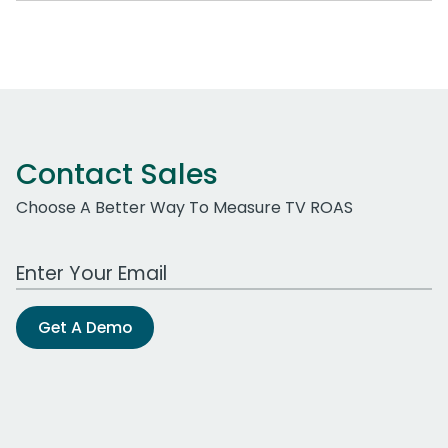
Contact Sales
Choose A Better Way To Measure TV ROAS
Work Email Address
Get A Demo