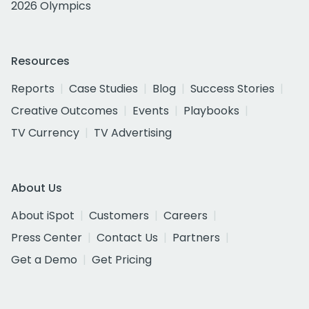
2026 Olympics
Resources
Reports
Case Studies
Blog
Success Stories
Creative Outcomes
Events
Playbooks
TV Currency
TV Advertising
About Us
About iSpot
Customers
Careers
Press Center
Contact Us
Partners
Get a Demo
Get Pricing