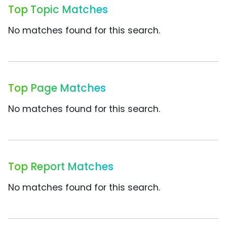
Top Topic Matches
No matches found for this search.
Top Page Matches
No matches found for this search.
Top Report Matches
No matches found for this search.