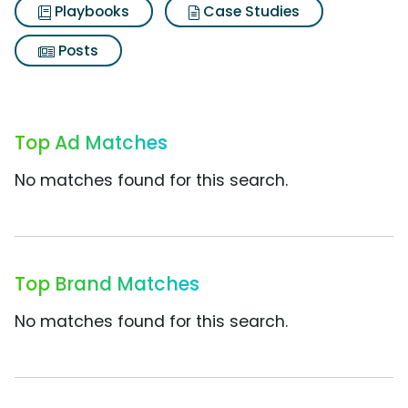
Playbooks
Case Studies
Posts
Top Ad Matches
No matches found for this search.
Top Brand Matches
No matches found for this search.