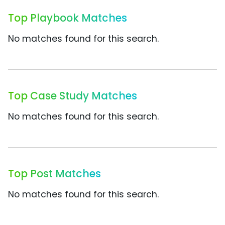
Top Playbook Matches
No matches found for this search.
Top Case Study Matches
No matches found for this search.
Top Post Matches
No matches found for this search.