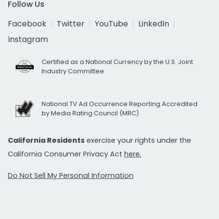
Follow Us
Facebook
Twitter
YouTube
LinkedIn
Instagram
Certified as a National Currency by the U.S. Joint
Industry Committee
National TV Ad Occurrence Reporting Accredited
by Media Rating Council (MRC)
California Residents
exercise your rights under the
California Consumer Privacy Act
here.
Do Not Sell My Personal Information