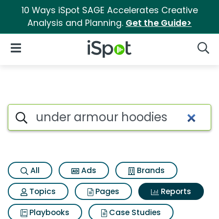
10 Ways iSpot SAGE Accelerates Creative
Analysis and Planning.
Get the Guide>
iSpot Logo
Open Navigation
Searc
Search iSpot
All
Ads
Brands
Topics
Pages
Reports
Playbooks
Case Studies