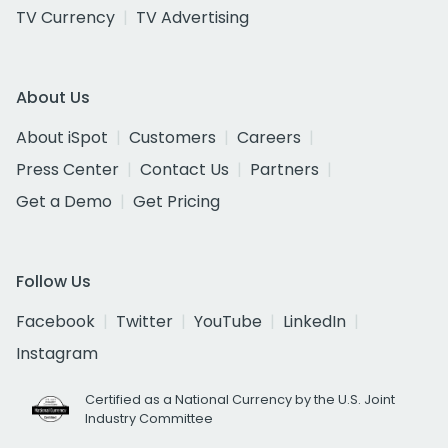
TV Currency
TV Advertising
About Us
About iSpot
Customers
Careers
Press Center
Contact Us
Partners
Get a Demo
Get Pricing
Follow Us
Facebook
Twitter
YouTube
LinkedIn
Instagram
Certified as a National Currency by the U.S. Joint
Industry Committee