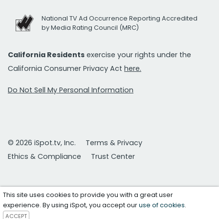
National TV Ad Occurrence Reporting Accredited
by Media Rating Council (MRC)
California Residents
exercise your rights under the
California Consumer Privacy Act
here.
Do Not Sell My Personal Information
© 2026 iSpot.tv, Inc.
Terms & Privacy
Ethics & Compliance
Trust Center
This site uses cookies to provide you with a great user
experience. By using iSpot, you accept our
use of cookies
.
ACCEPT