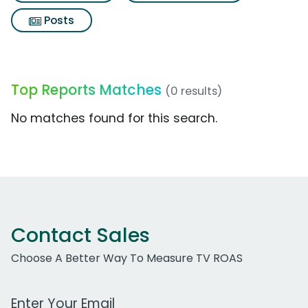
Posts
Top Reports Matches
(0 results)
No matches found for this search.
Contact Sales
Choose A Better Way To Measure TV ROAS
Work Email Address