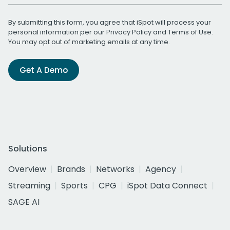
By submitting this form, you agree that iSpot will process your
personal information per our
Privacy Policy
and
Terms of Use
.
You may opt out of marketing emails at any time.
Get A Demo
Solutions
Overview
Brands
Networks
Agency
Streaming
Sports
CPG
iSpot Data Connect
SAGE AI