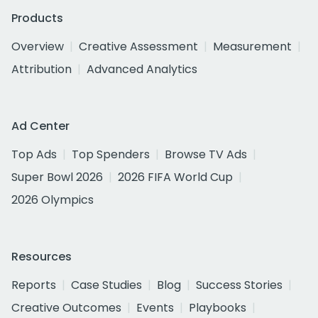
Products
Overview
Creative Assessment
Measurement
Attribution
Advanced Analytics
Ad Center
Top Ads
Top Spenders
Browse TV Ads
Super Bowl 2026
2026 FIFA World Cup
2026 Olympics
Resources
Reports
Case Studies
Blog
Success Stories
Creative Outcomes
Events
Playbooks