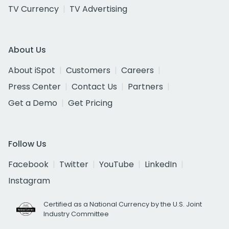
TV Currency
TV Advertising
About Us
About iSpot
Customers
Careers
Press Center
Contact Us
Partners
Get a Demo
Get Pricing
Follow Us
Facebook
Twitter
YouTube
LinkedIn
Instagram
Certified as a National Currency by the U.S. Joint
Industry Committee