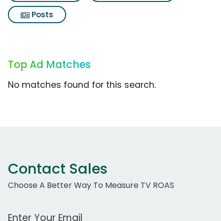
Posts
Top Ad Matches
No matches found for this search.
Contact Sales
Choose A Better Way To Measure TV ROAS
Work Email Address