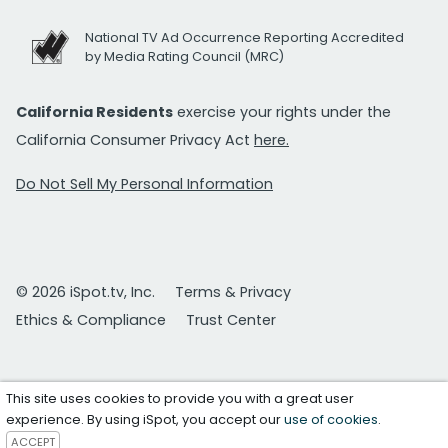
National TV Ad Occurrence Reporting Accredited
by Media Rating Council (MRC)
California Residents
exercise your rights under the
California Consumer Privacy Act
here.
Do Not Sell My Personal Information
© 2026 iSpot.tv, Inc.
Terms & Privacy
Ethics & Compliance
Trust Center
This site uses cookies to provide you with a great user
experience. By using iSpot, you accept our
use of cookies
.
ACCEPT