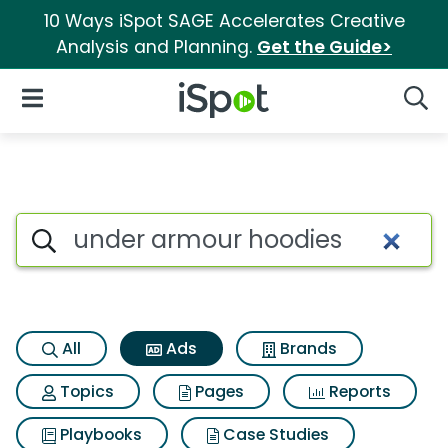
10 Ways iSpot SAGE Accelerates Creative
Analysis and Planning.
Get the Guide>
iSpot Logo
Open Navigation
Searc
Commercial matches for Und
Search iSpot
All
Ads
Brands
Topics
Pages
Reports
Playbooks
Case Studies