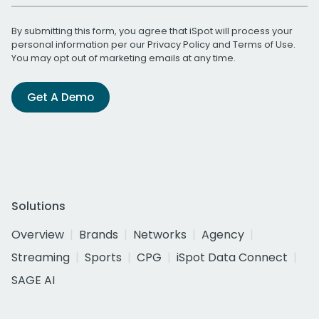
By submitting this form, you agree that iSpot will process your
personal information per our
Privacy Policy
and
Terms of Use
.
You may opt out of marketing emails at any time.
Get A Demo
Solutions
Overview
Brands
Networks
Agency
Streaming
Sports
CPG
iSpot Data Connect
SAGE AI