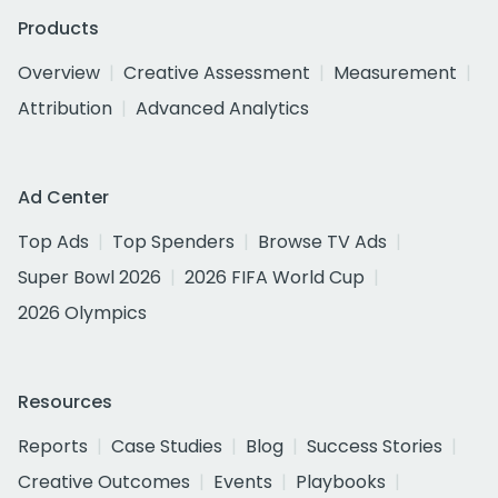
Products
Overview
Creative Assessment
Measurement
Attribution
Advanced Analytics
Ad Center
Top Ads
Top Spenders
Browse TV Ads
Super Bowl 2026
2026 FIFA World Cup
2026 Olympics
Resources
Reports
Case Studies
Blog
Success Stories
Creative Outcomes
Events
Playbooks