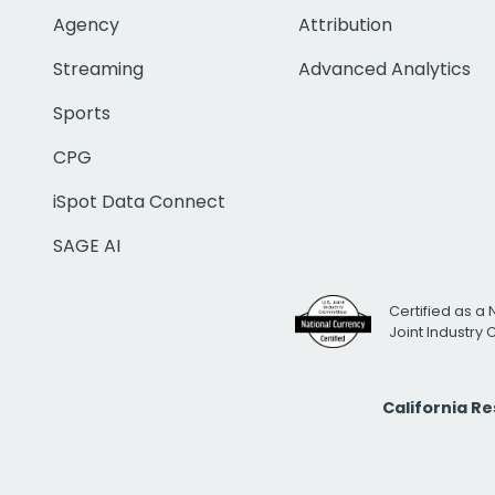
Agency
Attribution
Streaming
Advanced Analytics
Sports
CPG
iSpot Data Connect
SAGE AI
Certified as a 
Joint Industry
California R