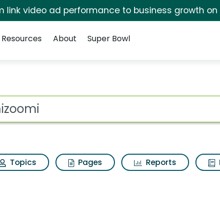
irm link video ad performance to business growth on
Resources
About
Super Bowl
s for Umizoomi
ot
Topics
Pages
Reports