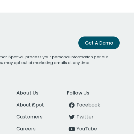
Get A Demo
that iSpot will process your personal information per our
You may opt out of marketing emails at any time.
About Us
Follow Us
About iSpot
Facebook
Customers
Twitter
Careers
YouTube