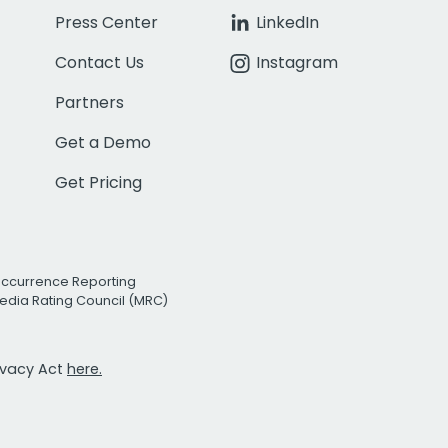
Press Center
LinkedIn
Contact Us
Instagram
Partners
Get a Demo
Get Pricing
Occurrence Reporting
edia Rating Council (MRC)
rivacy Act
here.