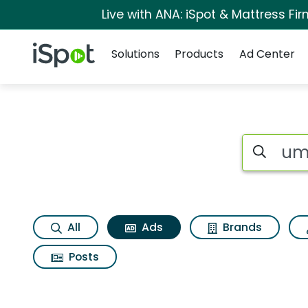
Live with ANA: iSpot & Mattress F
Navigation
iSpot Logo
Solutions
Products
Ad Center
Commercial matche
Search iSp
All
Ads
Brands
Posts