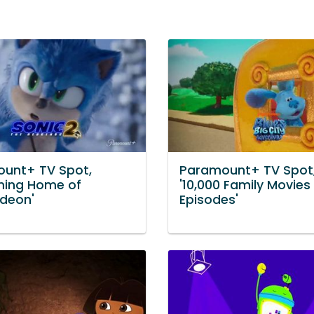
unt+ TV Spot,
Paramount+ TV Spot
ming Home of
'10,000 Family Movies
odeon'
Episodes'