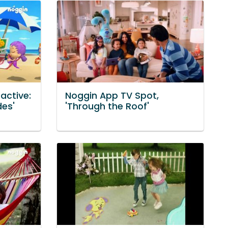
active:
Noggin App TV Spot,
des'
'Through the Roof'