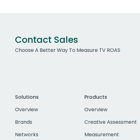
Contact Sales
Choose A Better Way To Measure TV ROAS
Solutions
Products
Overview
Overview
Brands
Creative Assessment
Networks
Measurement