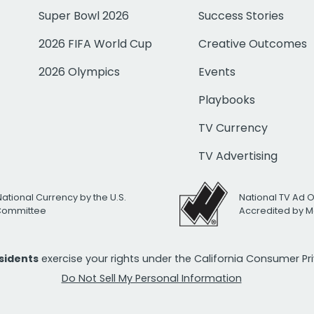
Super Bowl 2026
Success Stories
2026 FIFA World Cup
Creative Outcomes
2026 Olympics
Events
Playbooks
TV Currency
TV Advertising
National Currency by the U.S.
National TV Ad 
 Committee
Accredited by M
esidents
exercise your rights under the California Consumer P
Do Not Sell My Personal Information