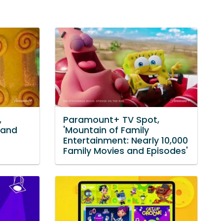
,
Paramount+ TV Spot,
 and
'Mountain of Family
Entertainment: Nearly 10,000
Family Movies and Episodes'