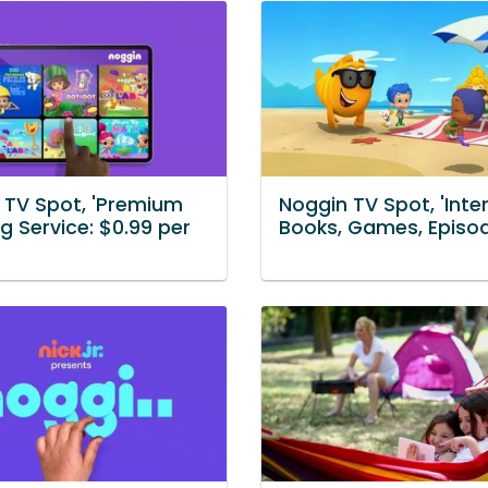
 TV Spot, 'Premium
Noggin TV Spot, 'Inter
g Service: $0.99 per
Books, Games, Episo