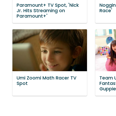
Paramount+ TV Spot, 'Nick
Noggin 
Jr. Hits Streaming on
Race'
Paramount+'
Umi Zoomi Math Racer TV
Team U
Spot
Fantast
Guppie