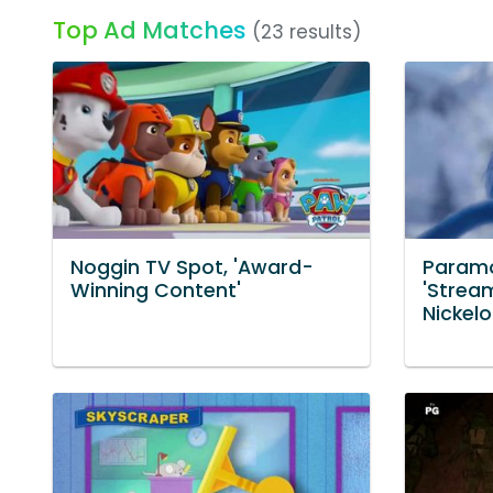
Top Ad Matches
(23 results)
Noggin TV Spot, 'Award-
Paramo
Winning Content'
'Strea
Nickel