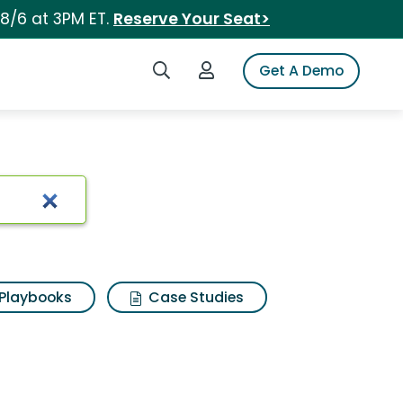
 8/6 at 3PM ET.
Reserve Your Seat>
Search iSpot
Login to iSpot
Get A Demo
Playbooks
Case Studies