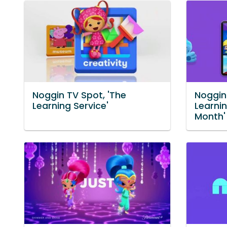
Noggin TV Spot, 'The
Noggin
Learning Service'
Learnin
Month'