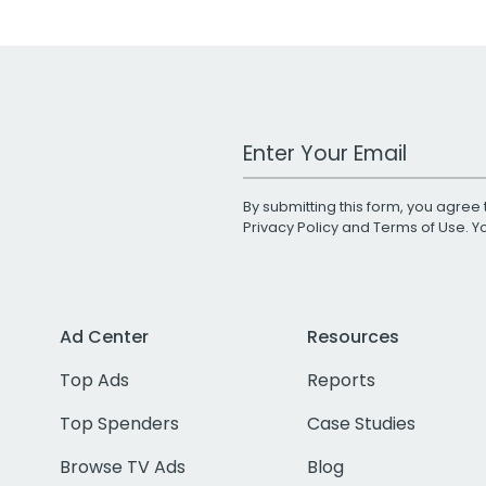
Work Email Address
By submitting this form, you agree 
Privacy Policy
and
Terms of Use
. 
Ad Center
Resources
Top Ads
Reports
Top Spenders
Case Studies
Browse TV Ads
Blog