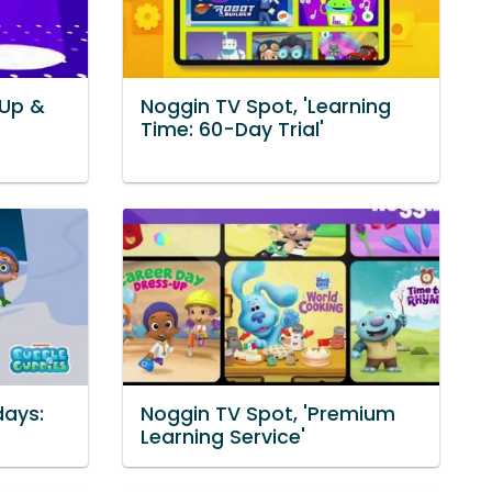
 Up &
Noggin TV Spot, 'Learning
Time: 60-Day Trial'
days:
Noggin TV Spot, 'Premium
Learning Service'