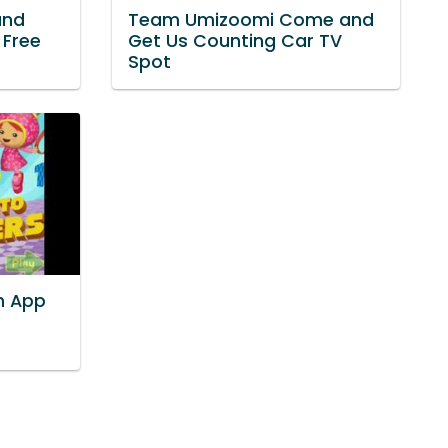
and
Team Umizoomi Come and
 Free
Get Us Counting Car TV
Spot
h App