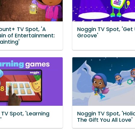
unt+ TV Spot, 'A
Noggin TV Spot, 'Get
in of Entertainment:
Groove'
ainting'
TV Spot, 'Learning
Noggin TV Spot, 'Holi
'
The Gift You All Love'