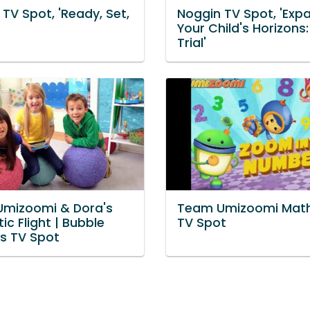
TV Spot, 'Ready, Set,
Noggin TV Spot, 'Exp
Your Child's Horizons:
Trial'
mizoomi & Dora's
Team Umizoomi Mat
ic Flight | Bubble
TV Spot
s TV Spot