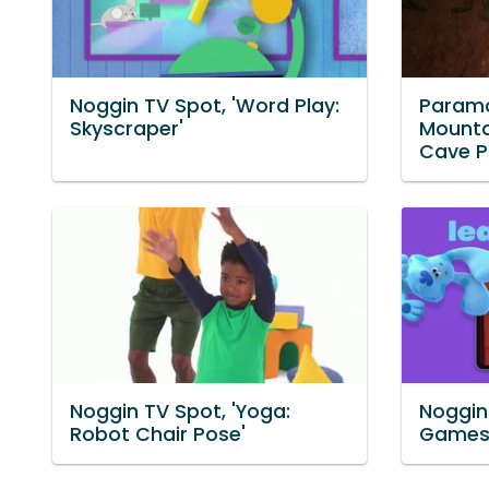
Noggin TV Spot, 'Word Play:
Paramo
Skyscraper'
Mounta
Cave P
Noggin TV Spot, 'Yoga:
Noggin 
Robot Chair Pose'
Games