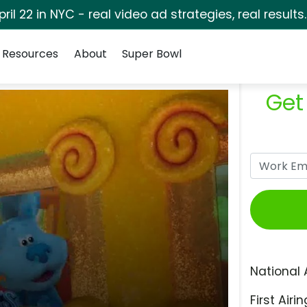
pril 22 in NYC - real video ad strategies, real results
Resources
About
Super Bowl
Get
National 
First Airin