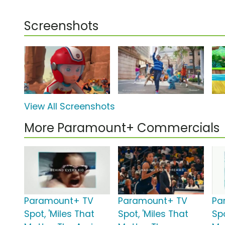
Screenshots
View All Screenshots
More Paramount+ Commercials
Paramount+ TV
Paramount+ TV
Pa
Spot, 'Miles That
Spot, 'Miles That
Spo