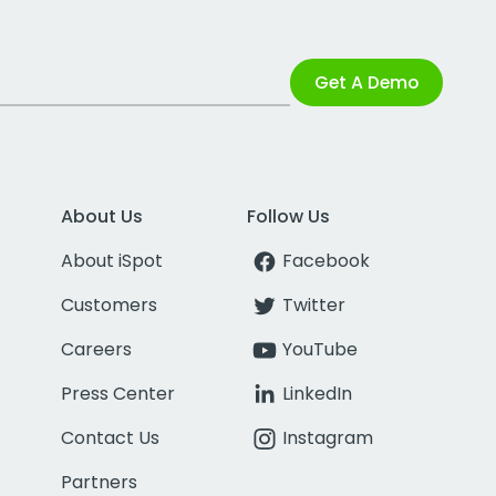
Get A Demo
About Us
Follow Us
About iSpot
Facebook
Customers
Twitter
Careers
YouTube
Press Center
LinkedIn
Contact Us
Instagram
Partners