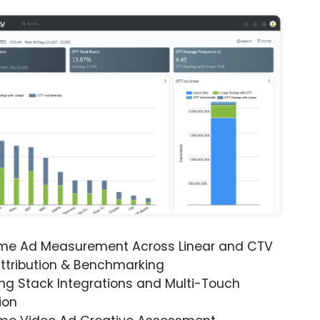
ime Ad Measurement Across Linear and CTV
ttribution & Benchmarking
ng Stack Integrations and Multi-Touch
ion