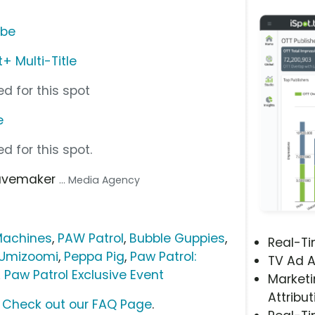
ube
 Multi-Title
d for this spot
e
d for this spot.
avemaker
... Media Agency
Machines
,
PAW Patrol
,
Bubble Guppies
,
Real-T
Umizoomi
,
Peppa Pig
,
Paw Patrol:
TV Ad A
 Paw Patrol Exclusive Event
Marketi
Attribut
?
Check out our FAQ Page
.