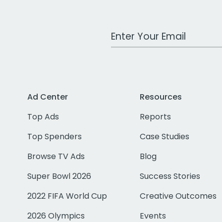
Work Email Address
Ad Center
Resources
Top Ads
Reports
Top Spenders
Case Studies
Browse TV Ads
Blog
Super Bowl 2026
Success Stories
2022 FIFA World Cup
Creative Outcomes
2026 Olympics
Events