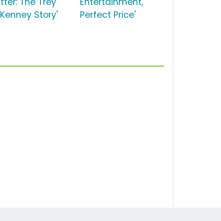
tter: The Trey
Entertainment,
Kenney Story'
Perfect Price'