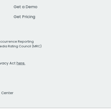
Get a Demo
Get Pricing
Occurrence Reporting
edia Rating Council (MRC)
rivacy Act
here.
t Center