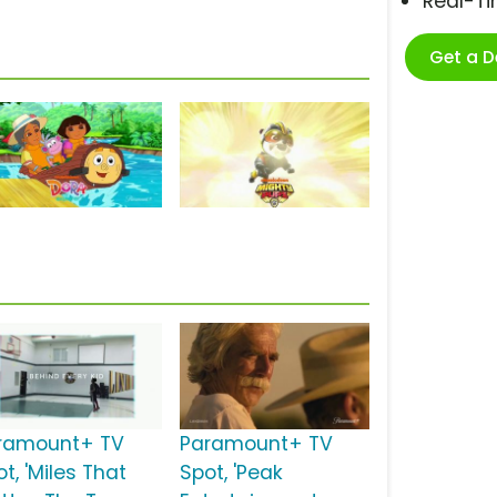
Real-T
Get a 
ramount+ TV
Paramount+ TV
t, 'Miles That
Spot, 'Peak