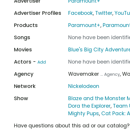
Advertiser
Paramount+
Advertiser Profiles
Facebook
,
Twitter
,
YouT
Products
Paramount+
,
Paramount+
Songs
None have been identifie
Movies
Blue's Big City Adventur
Actors -
None have been identifie
Add
Agency
Wavemaker
, W
... Agency
Network
Nickelodeon
Show
Blaze and the Monster 
Dora the Explorer
,
Team 
Mighty Pups
,
Cat Pack: A
Have questions about this ad or our catalog