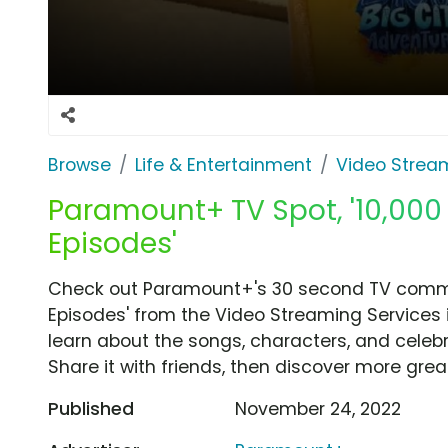
Browse
Life & Entertainment
Video Strea
Paramount+ TV Spot, '10,000
Episodes'
Check out Paramount+'s 30 second TV commer
Episodes' from the Video Streaming Services 
learn about the songs, characters, and celebr
Share it with friends, then discover more gre
Published
November 24, 2022