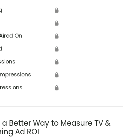
g
🔒
s
🔒
Aired On
🔒
d
🔒
ssions
🔒
Impressions
🔒
ressions
🔒
s a Better Way to Measure TV &
ing Ad ROI