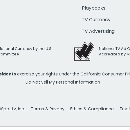
Playbooks
TV Currency
TV Advertising
National Currency by the U.S.
National TV Ad 
 Committee
Accredited by M
esidents
exercise your rights under the California Consumer P
Do Not Sell My Personal Information
Spot.tv, Inc.
Terms & Privacy
Ethics & Compliance
Trus