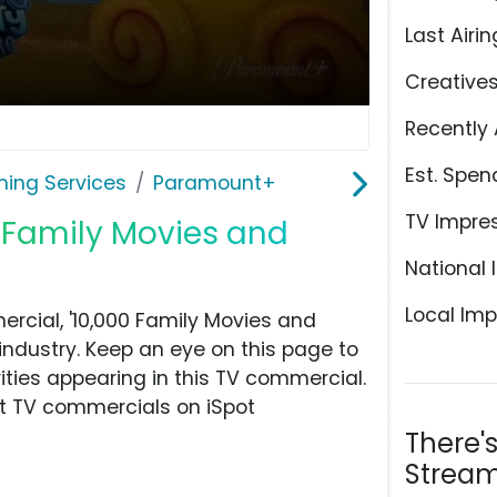
Last Airin
Creative
Recently 
Est. Spen
ming Services
Paramount+
TV Impre
 Family Movies and
National 
Local Imp
cial, '10,000 Family Movies and
industry. Keep an eye on this page to
ities appearing in this TV commercial.
at TV commercials on iSpot
There'
Stream