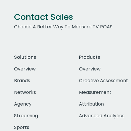
Contact Sales
Choose A Better Way To Measure TV ROAS
Solutions
Products
Overview
Overview
Brands
Creative Assessment
Networks
Measurement
Agency
Attribution
Streaming
Advanced Analytics
Sports