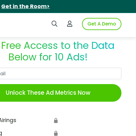
.
Get in the Room>
Search iSpot
Login to iSpot
Get A Demo
 Free Access to the Data
Below for 10 Ads!
Work Email
Unlock These Ad Metrics Now
Airings
🔒
g
🔒