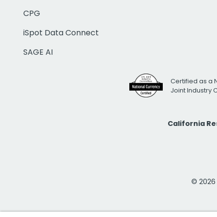
CPG
iSpot Data Connect
SAGE AI
Certified as a 
Joint Industry
California R
© 2026 i