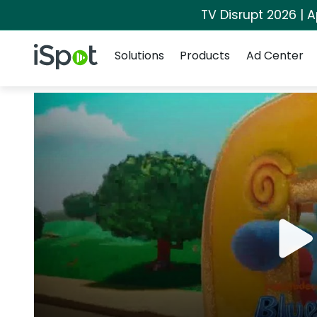
TV Disrupt 2026 | A
Navigation
iSpot Logo
Solutions
Products
Ad Center