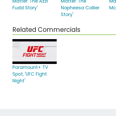
Matter: The Azzi
Matter: The
Ma
Fudd Story'
Napheesa Collier
Mc
Story'
Related Commercials
Paramount+ TV
Spot, 'UFC Fight
Night'