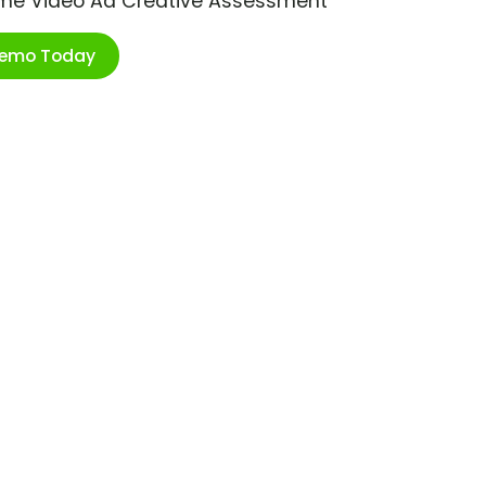
ime Video Ad Creative Assessment
Demo Today