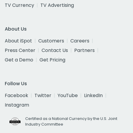
TV Currency
TV Advertising
About Us
About iSpot
Customers
Careers
Press Center
Contact Us
Partners
Get a Demo
Get Pricing
Follow Us
Facebook
Twitter
YouTube
LinkedIn
Instagram
Certified as a National Currency by the U.S. Joint
Industry Committee