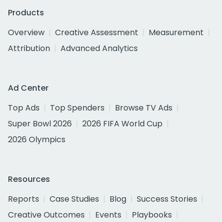
Products
Overview
Creative Assessment
Measurement
Attribution
Advanced Analytics
Ad Center
Top Ads
Top Spenders
Browse TV Ads
Super Bowl 2026
2026 FIFA World Cup
2026 Olympics
Resources
Reports
Case Studies
Blog
Success Stories
Creative Outcomes
Events
Playbooks