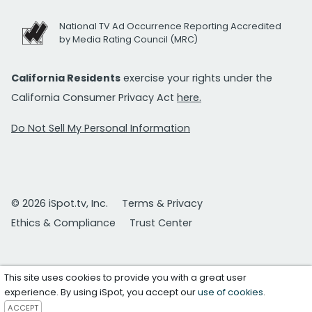
National TV Ad Occurrence Reporting Accredited
by Media Rating Council (MRC)
California Residents
exercise your rights under the
California Consumer Privacy Act
here.
Do Not Sell My Personal Information
© 2026 iSpot.tv, Inc.
Terms & Privacy
Ethics & Compliance
Trust Center
This site uses cookies to provide you with a great user
experience. By using iSpot, you accept our
use of cookies
.
ACCEPT