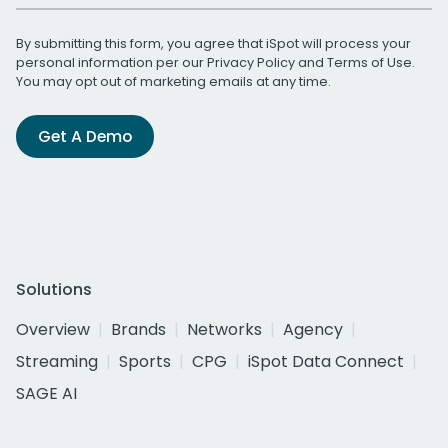
By submitting this form, you agree that iSpot will process your
personal information per our
Privacy Policy
and
Terms of Use
.
You may opt out of marketing emails at any time.
Get A Demo
Solutions
Overview
Brands
Networks
Agency
Streaming
Sports
CPG
iSpot Data Connect
SAGE AI