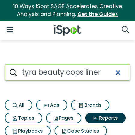
10 Ways iSpot SAGE Accelerates Creative
Analysis and Planning.
Get the Guide>
iSpot Logo
Open Navigation
Searc
Search iSpot
All
Ads
Brands
Topics
Pages
Reports
Playbooks
Case Studies