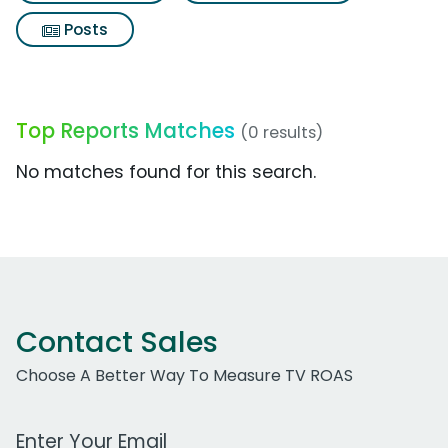
Posts
Top Reports Matches
(0 results)
No matches found for this search.
Contact Sales
Choose A Better Way To Measure TV ROAS
Work Email Address