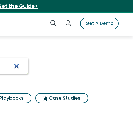
Get the Guide>
Search iSpot
Login to iSpot
Get A Demo
liner
Playbooks
Case Studies