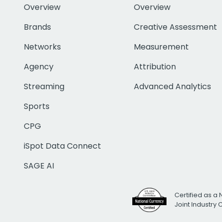
Overview
Overview
Brands
Creative Assessment
Networks
Measurement
Agency
Attribution
Streaming
Advanced Analytics
Sports
CPG
iSpot Data Connect
SAGE AI
Certified as a 
Joint Industry