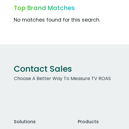
Top Brand Matches
No matches found for this search.
Contact Sales
Choose A Better Way To Measure TV ROAS
Solutions
Products