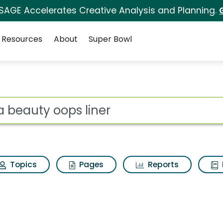
 SAGE Accelerates Creative Analysis and Planning.
Resources
About
Super Bowl
for Tyra beauty oops 
ot
Topics
Pages
Reports