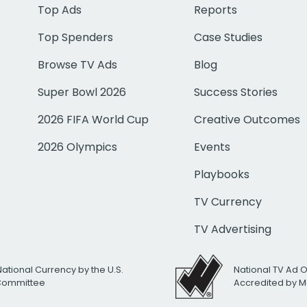
Top Ads
Reports
Top Spenders
Case Studies
Browse TV Ads
Blog
Super Bowl 2026
Success Stories
2026 FIFA World Cup
Creative Outcomes
2026 Olympics
Events
Playbooks
TV Currency
TV Advertising
National Currency by the U.S.
National TV Ad 
 Committee
Accredited by M