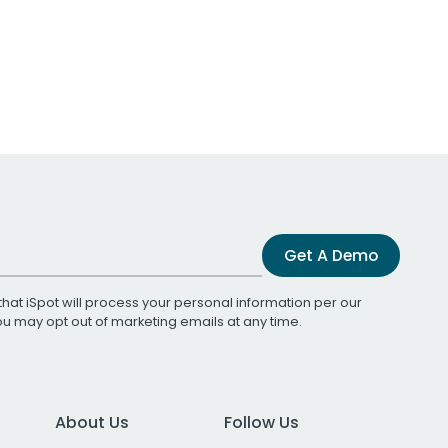
Get A Demo
that iSpot will process your personal information per our
You may opt out of marketing emails at any time.
About Us
Follow Us