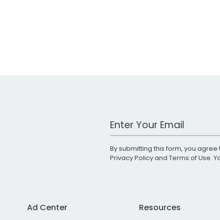
Work Email Address
By submitting this form, you agree 
Privacy Policy
and
Terms of Use
. 
Ad Center
Resources