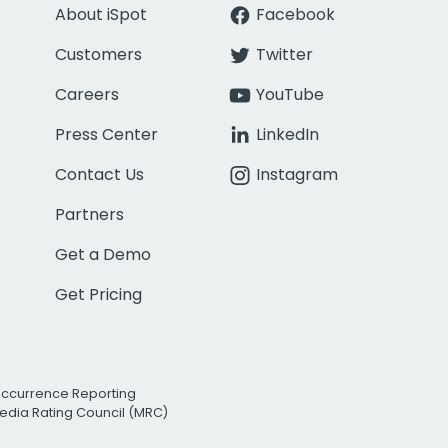
About iSpot
Facebook
Customers
Twitter
Careers
YouTube
Press Center
LinkedIn
Contact Us
Instagram
Partners
Get a Demo
Get Pricing
Occurrence Reporting
edia Rating Council (MRC)