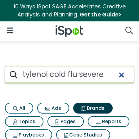
10 Ways iSpot SAGE Accelerates Creative
Analysis and Planning.
Get the Guide>
iSpot Logo
Open Navigation
Searc
Advertiser matches for Tylenol
Search iSpot
All
Ads
Brands
Topics
Pages
Reports
Playbooks
Case Studies