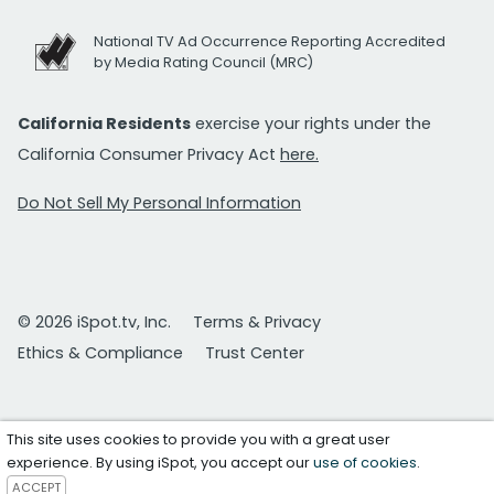
National TV Ad Occurrence Reporting Accredited
by Media Rating Council (MRC)
California Residents
exercise your rights under the
California Consumer Privacy Act
here.
Do Not Sell My Personal Information
© 2026 iSpot.tv, Inc.
Terms & Privacy
Ethics & Compliance
Trust Center
This site uses cookies to provide you with a great user
experience. By using iSpot, you accept our
use of cookies
.
ACCEPT