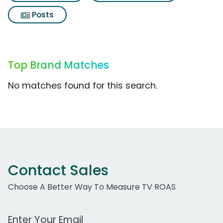
Posts
Top Brand Matches
No matches found for this search.
Contact Sales
Choose A Better Way To Measure TV ROAS
Work Email Address