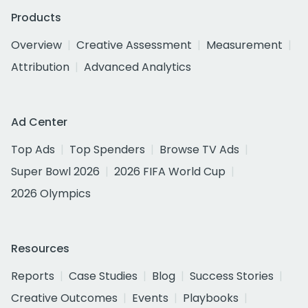
Products
Overview
Creative Assessment
Measurement
Attribution
Advanced Analytics
Ad Center
Top Ads
Top Spenders
Browse TV Ads
Super Bowl 2026
2026 FIFA World Cup
2026 Olympics
Resources
Reports
Case Studies
Blog
Success Stories
Creative Outcomes
Events
Playbooks