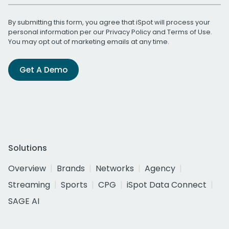
By submitting this form, you agree that iSpot will process your
personal information per our
Privacy Policy
and
Terms of Use
.
You may opt out of marketing emails at any time.
Get A Demo
Solutions
Overview
Brands
Networks
Agency
Streaming
Sports
CPG
iSpot Data Connect
SAGE AI