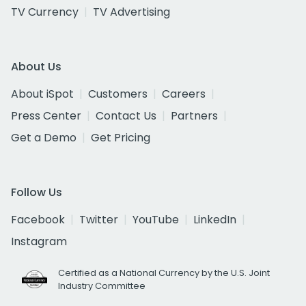
TV Currency
TV Advertising
About Us
About iSpot
Customers
Careers
Press Center
Contact Us
Partners
Get a Demo
Get Pricing
Follow Us
Facebook
Twitter
YouTube
LinkedIn
Instagram
Certified as a National Currency by the U.S. Joint
Industry Committee