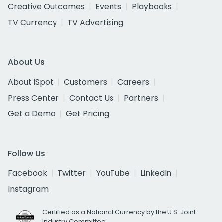
Creative Outcomes
Events
Playbooks
TV Currency
TV Advertising
About Us
About iSpot
Customers
Careers
Press Center
Contact Us
Partners
Get a Demo
Get Pricing
Follow Us
Facebook
Twitter
YouTube
LinkedIn
Instagram
Certified as a National Currency by the U.S. Joint
Industry Committee