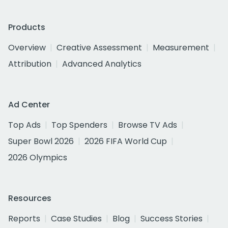
Products
Overview
Creative Assessment
Measurement
Attribution
Advanced Analytics
Ad Center
Top Ads
Top Spenders
Browse TV Ads
Super Bowl 2026
2026 FIFA World Cup
2026 Olympics
Resources
Reports
Case Studies
Blog
Success Stories