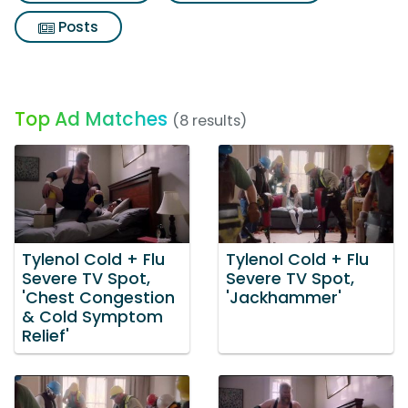
Posts
Top Ad Matches
(8 results)
Tylenol Cold + Flu
Tylenol Cold + Flu
Severe TV Spot,
Severe TV Spot,
'Chest Congestion
'Jackhammer'
& Cold Symptom
Relief'