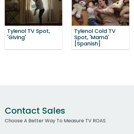
Tylenol TV Spot,
Tylenol Cold TV
'Giving'
Spot, 'Mamá'
[Spanish]
Contact Sales
Choose A Better Way To Measure TV ROAS