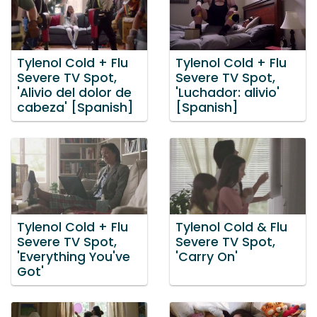
Tylenol Cold + Flu
Tylenol Cold + Flu
Severe TV Spot,
Severe TV Spot,
'Alivio del dolor de
'Luchador: alivio'
cabeza' [Spanish]
[Spanish]
Tylenol Cold + Flu
Tylenol Cold & Flu
Severe TV Spot,
Severe TV Spot,
'Everything You've
'Carry On'
Got'