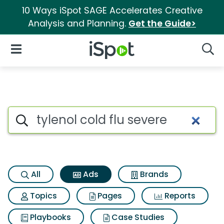
10 Ways iSpot SAGE Accelerates Creative
Analysis and Planning.
Get the Guide>
iSpot Logo
Open Navigation
Searc
Commercial matches for Tylen
Search iSpot
All
Ads
Brands
Topics
Pages
Reports
Playbooks
Case Studies