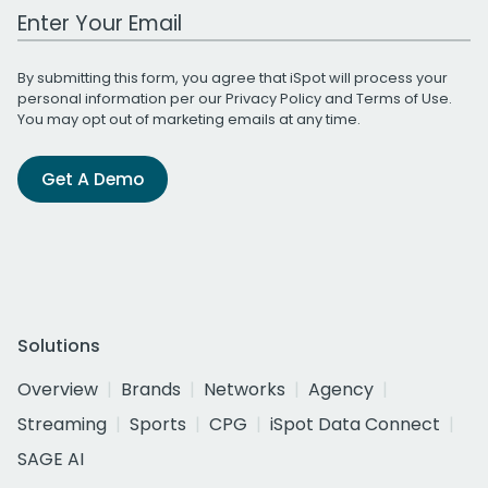
Work Email Address
By submitting this form, you agree that iSpot will process your
personal information per our
Privacy Policy
and
Terms of Use
.
You may opt out of marketing emails at any time.
Get A Demo
Solutions
Overview
Brands
Networks
Agency
Streaming
Sports
CPG
iSpot Data Connect
SAGE AI