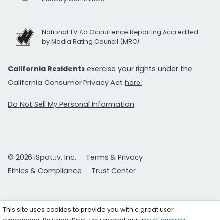
National TV Ad Occurrence Reporting Accredited
by Media Rating Council (MRC)
California Residents
exercise your rights under the
California Consumer Privacy Act
here.
Do Not Sell My Personal Information
© 2026 iSpot.tv, Inc.
Terms & Privacy
Ethics & Compliance
Trust Center
This site uses cookies to provide you with a great user
experience. By using iSpot, you accept our
use of cookies
.