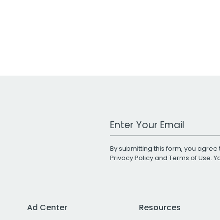
Work Email Address
By submitting this form, you agree 
Privacy Policy
and
Terms of Use
. 
Ad Center
Resources