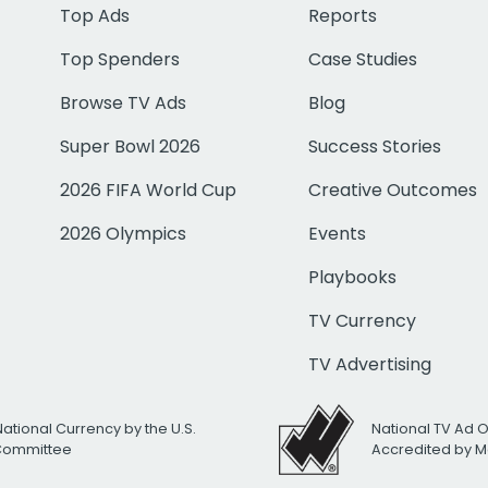
Top Ads
Reports
Top Spenders
Case Studies
Browse TV Ads
Blog
Super Bowl 2026
Success Stories
2026 FIFA World Cup
Creative Outcomes
2026 Olympics
Events
Playbooks
TV Currency
TV Advertising
National Currency by the U.S.
National TV Ad 
 Committee
Accredited by M