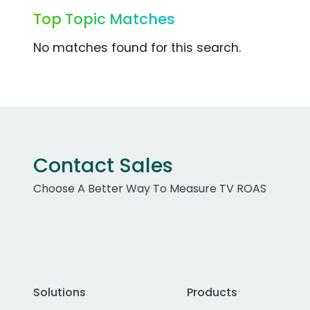
Top Topic Matches
No matches found for this search.
Contact Sales
Choose A Better Way To Measure TV ROAS
Solutions
Products