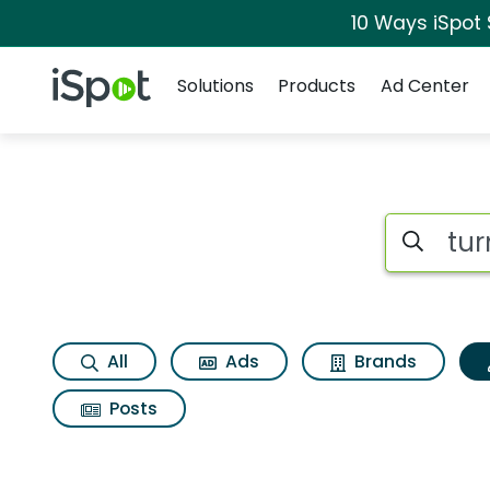
10 Ways iSpot
Navigation
iSpot Logo
Solutions
Products
Ad Center
Topic matches for 
Search iSp
All
Ads
Brands
Posts