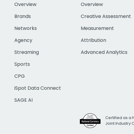
Overview
Overview
Brands
Creative Assessment
Networks
Measurement
Agency
Attribution
Streaming
Advanced Analytics
Sports
CPG
iSpot Data Connect
SAGE AI
Certified as a 
Joint Industry