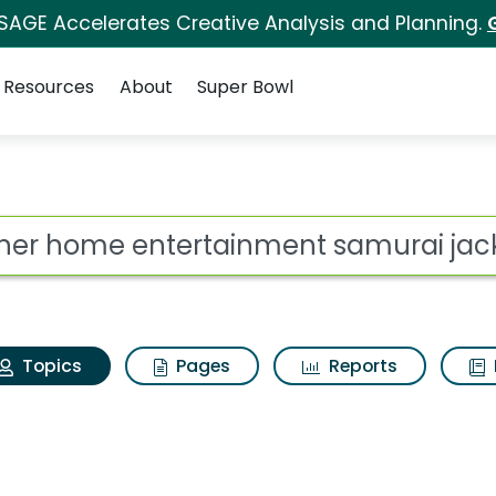
 SAGE Accelerates Creative Analysis and Planning.
Resources
About
Super Bowl
Turner home entertain
ot
Topics
Pages
Reports