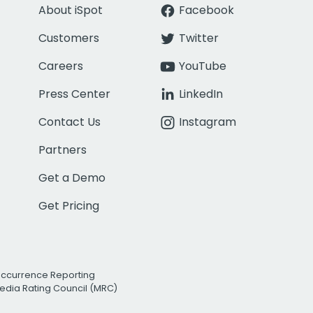
About iSpot
Facebook
Customers
Twitter
Careers
YouTube
Press Center
LinkedIn
Contact Us
Instagram
Partners
Get a Demo
Get Pricing
Occurrence Reporting
edia Rating Council (MRC)