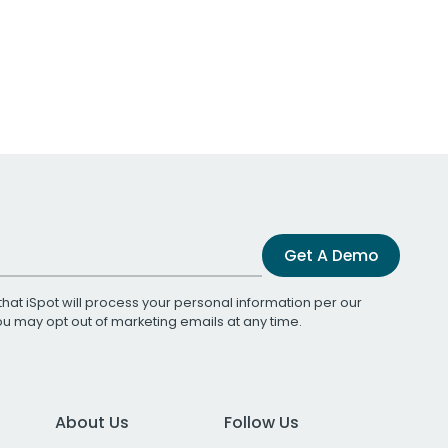
Get A Demo
that iSpot will process your personal information per our
You may opt out of marketing emails at any time.
About Us
Follow Us