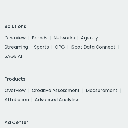
Solutions
Overview
Brands
Networks
Agency
Streaming
Sports
CPG
iSpot Data Connect
SAGE AI
Products
Overview
Creative Assessment
Measurement
Attribution
Advanced Analytics
Ad Center