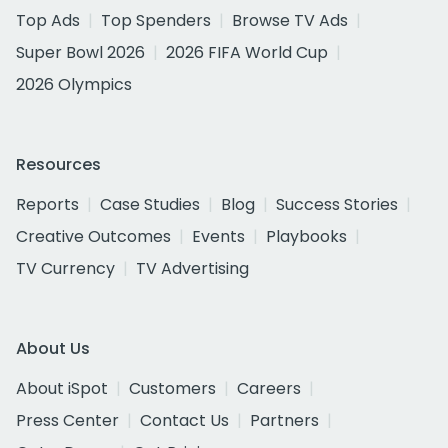
Top Ads
Top Spenders
Browse TV Ads
Super Bowl 2026
2026 FIFA World Cup
2026 Olympics
Resources
Reports
Case Studies
Blog
Success Stories
Creative Outcomes
Events
Playbooks
TV Currency
TV Advertising
About Us
About iSpot
Customers
Careers
Press Center
Contact Us
Partners