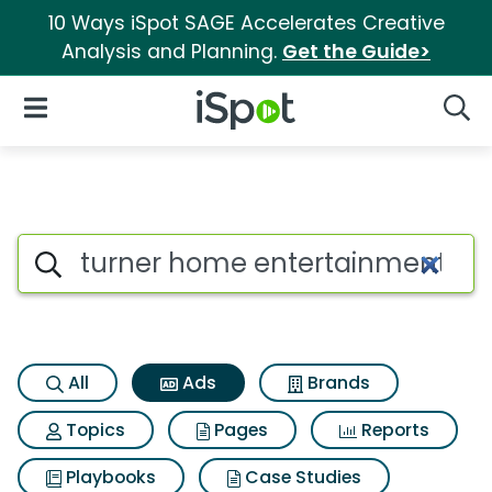
10 Ways iSpot SAGE Accelerates Creative
Analysis and Planning.
Get the Guide>
iSpot Logo
Open Navigation
Searc
Commercial matches for Turn
Search iSpot
All
Ads
Brands
Topics
Pages
Reports
Playbooks
Case Studies