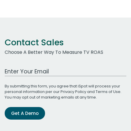
Contact Sales
Choose A Better Way To Measure TV ROAS
Work Email Address
By submitting this form, you agree that iSpot will process your
personal information per our
Privacy Policy
and
Terms of Use
.
You may opt out of marketing emails at any time.
Get A Demo