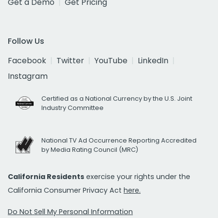
Get a Demo
Get Pricing
Follow Us
Facebook
Twitter
YouTube
LinkedIn
Instagram
Certified as a National Currency by the U.S. Joint
Industry Committee
National TV Ad Occurrence Reporting Accredited
by Media Rating Council (MRC)
California Residents
exercise your rights under the
California Consumer Privacy Act
here.
Do Not Sell My Personal Information