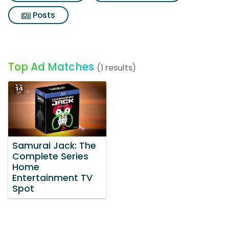
Posts
Top Ad Matches
(1 results)
Samurai Jack: The
Complete Series
Home
Entertainment TV
Spot