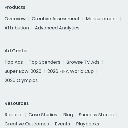
Products
Overview
Creative Assessment
Measurement
Attribution
Advanced Analytics
Ad Center
Top Ads
Top Spenders
Browse TV Ads
Super Bowl 2026
2026 FIFA World Cup
2026 Olympics
Resources
Reports
Case Studies
Blog
Success Stories
Creative Outcomes
Events
Playbooks