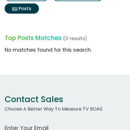
Posts
Top Posts Matches
(0 results)
No matches found for this search.
Contact Sales
Choose A Better Way To Measure TV ROAS
Work Email Address