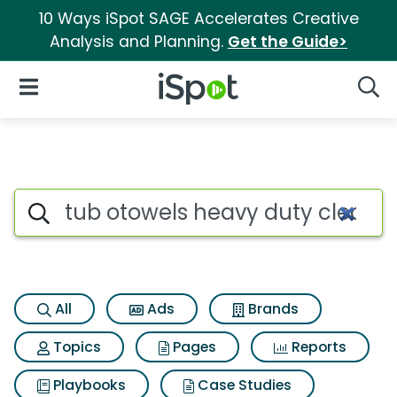
10 Ways iSpot SAGE Accelerates Creative
Analysis and Planning.
Get the Guide>
iSpot Logo
Open Navigation
Searc
Search iSpot
All
Ads
Brands
Topics
Pages
Reports
Playbooks
Case Studies