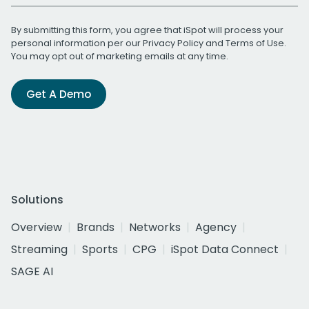
By submitting this form, you agree that iSpot will process your
personal information per our
Privacy Policy
and
Terms of Use
.
You may opt out of marketing emails at any time.
Get A Demo
Solutions
Overview
Brands
Networks
Agency
Streaming
Sports
CPG
iSpot Data Connect
SAGE AI