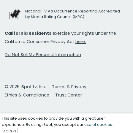
National TV Ad Occurrence Reporting Accredited
by Media Rating Council (MRC)
California Residents
exercise your rights under the
California Consumer Privacy Act
here.
Do Not Sell My Personal Information
© 2026 iSpot.tv, Inc.
Terms & Privacy
Ethics & Compliance
Trust Center
This site uses cookies to provide you with a great user
experience. By using iSpot, you accept our
use of cookies
.
ACCEPT