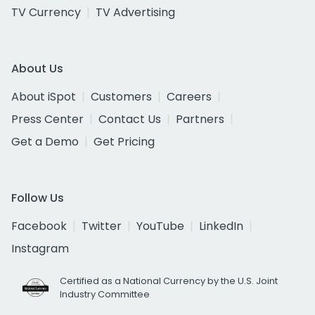
TV Currency
TV Advertising
About Us
About iSpot
Customers
Careers
Press Center
Contact Us
Partners
Get a Demo
Get Pricing
Follow Us
Facebook
Twitter
YouTube
LinkedIn
Instagram
Certified as a National Currency by the U.S. Joint
Industry Committee