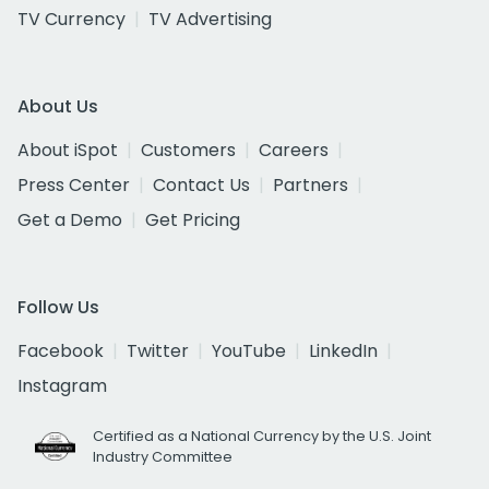
TV Currency
TV Advertising
About Us
About iSpot
Customers
Careers
Press Center
Contact Us
Partners
Get a Demo
Get Pricing
Follow Us
Facebook
Twitter
YouTube
LinkedIn
Instagram
Certified as a National Currency by the U.S. Joint
Industry Committee