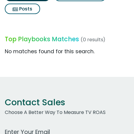
Posts
Top Playbooks Matches
(0 results)
No matches found for this search.
Contact Sales
Choose A Better Way To Measure TV ROAS
Work Email Address