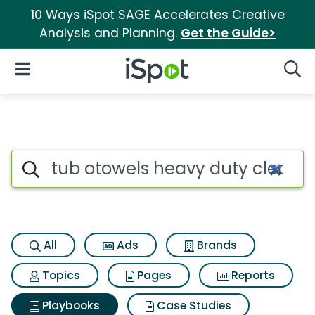
10 Ways iSpot SAGE Accelerates Creative
Analysis and Planning.
Get the Guide>
iSpot Logo
Open Navigation
Searc
Search iSpot
All
Ads
Brands
Topics
Pages
Reports
Playbooks
Case Studies