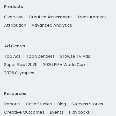
Products
Overview
Creative Assessment
Measurement
Attribution
Advanced Analytics
Ad Center
Top Ads
Top Spenders
Browse TV Ads
Super Bowl 2026
2026 FIFA World Cup
2026 Olympics
Resources
Reports
Case Studies
Blog
Success Stories
Creative Outcomes
Events
Playbooks