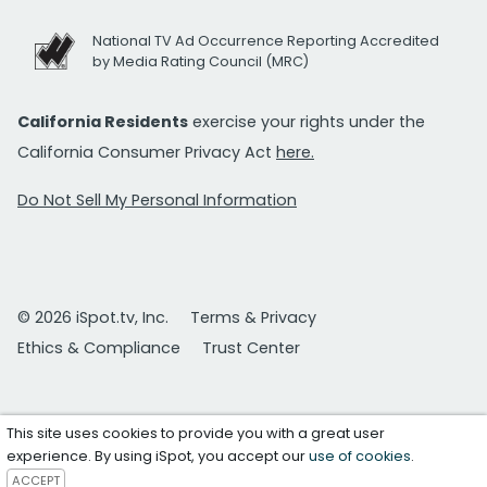
National TV Ad Occurrence Reporting Accredited
by Media Rating Council (MRC)
California Residents
exercise your rights under the
California Consumer Privacy Act
here.
Do Not Sell My Personal Information
© 2026 iSpot.tv, Inc.
Terms & Privacy
Ethics & Compliance
Trust Center
This site uses cookies to provide you with a great user
experience. By using iSpot, you accept our
use of cookies
.
ACCEPT