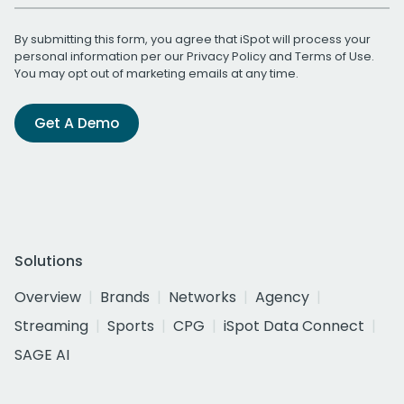
By submitting this form, you agree that iSpot will process your
personal information per our
Privacy Policy
and
Terms of Use
.
You may opt out of marketing emails at any time.
Get A Demo
Solutions
Overview
Brands
Networks
Agency
Streaming
Sports
CPG
iSpot Data Connect
SAGE AI