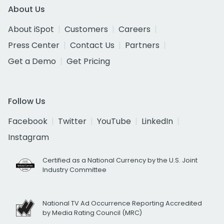
About Us
About iSpot
Customers
Careers
Press Center
Contact Us
Partners
Get a Demo
Get Pricing
Follow Us
Facebook
Twitter
YouTube
LinkedIn
Instagram
Certified as a National Currency by the U.S. Joint
Industry Committee
National TV Ad Occurrence Reporting Accredited
by Media Rating Council (MRC)