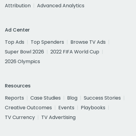
Attribution
Advanced Analytics
Ad Center
Top Ads
Top Spenders
Browse TV Ads
Super Bowl 2026
2022 FIFA World Cup
2026 Olympics
Resources
Reports
Case Studies
Blog
Success Stories
Creative Outcomes
Events
Playbooks
TV Currency
TV Advertising