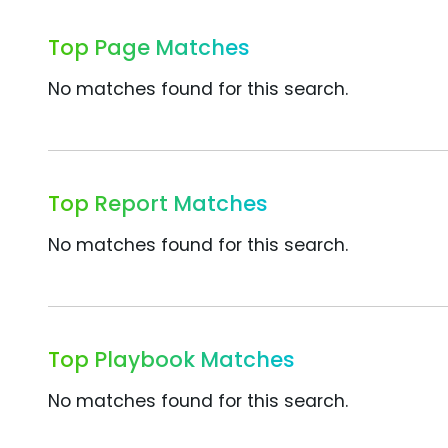
Top Page Matches
No matches found for this search.
Top Report Matches
No matches found for this search.
Top Playbook Matches
No matches found for this search.