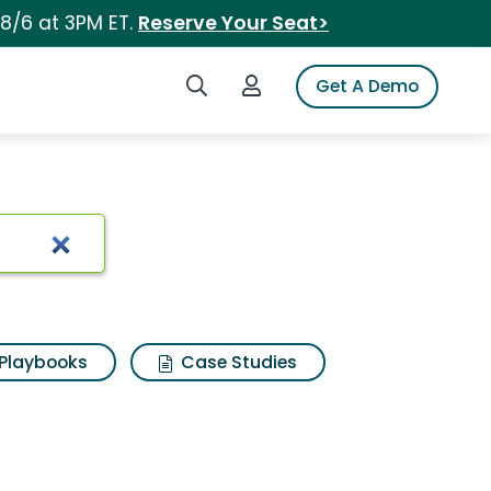
 8/6 at 3PM ET.
Reserve Your Seat>
Search iSpot
Login to iSpot
Get A Demo
Playbooks
Case Studies