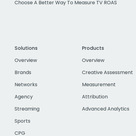
Choose A Better Way To Measure TV ROAS
Solutions
Products
Overview
Overview
Brands
Creative Assessment
Networks
Measurement
Agency
Attribution
Streaming
Advanced Analytics
Sports
CPG