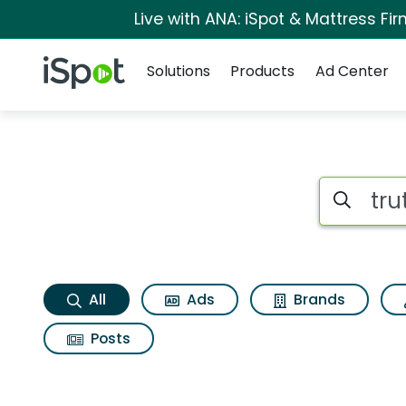
Live with ANA: iSpot & Mattress F
Navigation
iSpot Logo
Solutions
Products
Ad Center
Truth social app Se
Search iSp
All
Ads
Brands
Posts