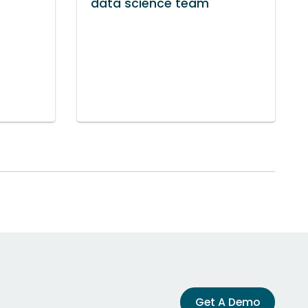
data science team
Get A Demo