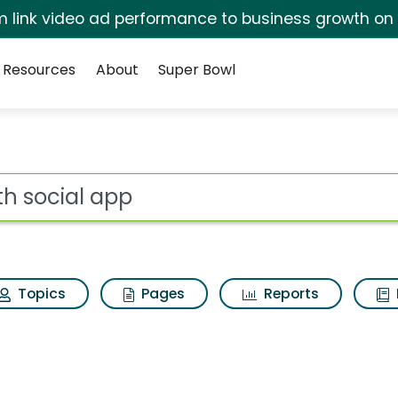
irm link video ad performance to business growth on
Resources
About
Super Bowl
arch Results
ot
Topics
Pages
Reports