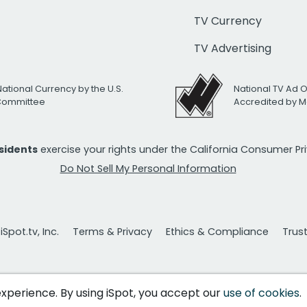
TV Currency
TV Advertising
National Currency by the U.S.
National TV Ad 
 Committee
Accredited by M
esidents
exercise your rights under the California Consumer P
Do Not Sell My Personal Information
Spot.tv, Inc.
Terms & Privacy
Ethics & Compliance
Trus
 experience. By using iSpot, you accept our
use of cookies
.