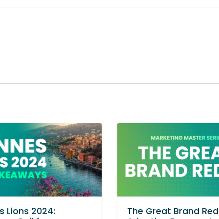
 Lions 2024:
The Great Brand Red