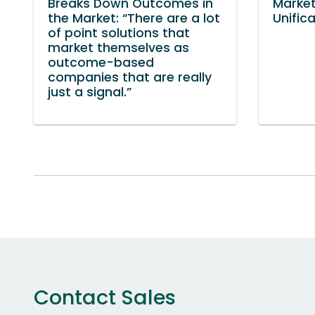
Breaks Down Outcomes in
Market
the Market: “There are a lot
Unific
of point solutions that
market themselves as
outcome-based
companies that are really
just a signal.”
Contact Sales