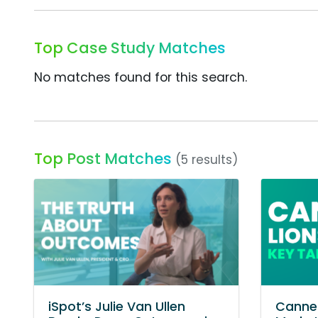
Top Case Study Matches
No matches found for this search.
Top Post Matches
(5 results)
iSpot’s Julie Van Ullen
Cannes