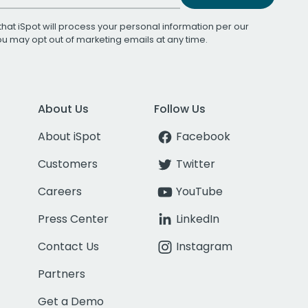
that iSpot will process your personal information per our
You may opt out of marketing emails at any time.
About Us
Follow Us
About iSpot
Facebook
Customers
Twitter
Careers
YouTube
Press Center
LinkedIn
Contact Us
Instagram
Partners
Get a Demo