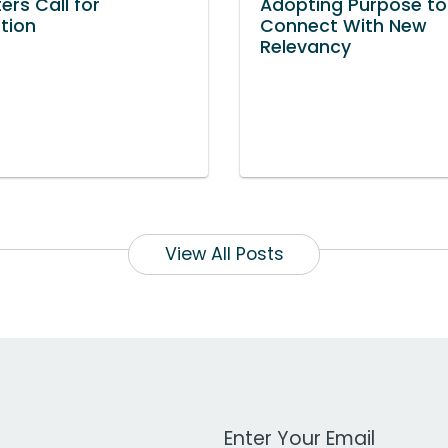
ers Call for
Adopting Purpose to
ation
Connect With New
Relevancy
View All Posts
Work Email Address