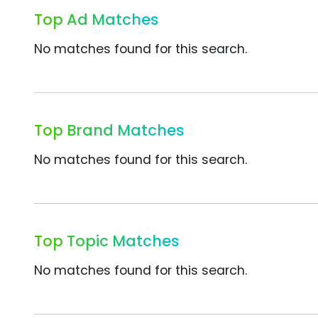
Top Ad Matches
No matches found for this search.
Top Brand Matches
No matches found for this search.
Top Topic Matches
No matches found for this search.