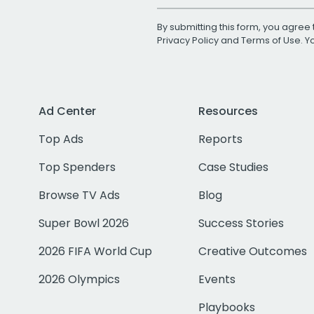
By submitting this form, you agree 
Privacy Policy
and
Terms of Use
. 
Ad Center
Resources
Top Ads
Reports
Top Spenders
Case Studies
Browse TV Ads
Blog
Super Bowl 2026
Success Stories
2026 FIFA World Cup
Creative Outcomes
2026 Olympics
Events
Playbooks