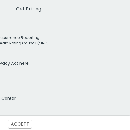
Get Pricing
Occurrence Reporting
edia Rating Council (MRC)
rivacy Act
here.
t Center
ACCEPT