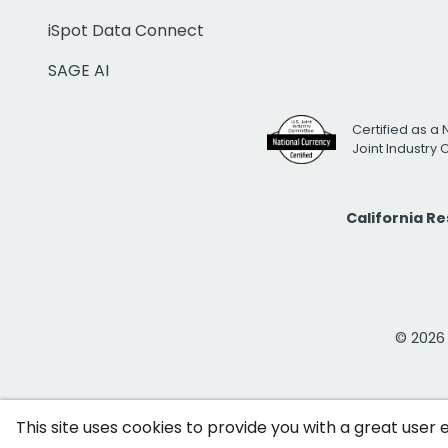
iSpot Data Connect
SAGE AI
Certified as a 
Joint Industry
California R
© 2026 i
This site uses cookies to provide you with a great user