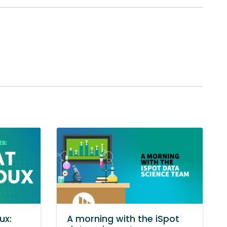
ux:
A morning with the iSpot