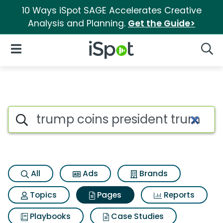
10 Ways iSpot SAGE Accelerates Creative
Analysis and Planning.
Get the Guide>
iSpot Logo
Open Navigation
Searc
Page matches for Trump coins
Search iSpot
All
Ads
Brands
Topics
Pages
Reports
Playbooks
Case Studies