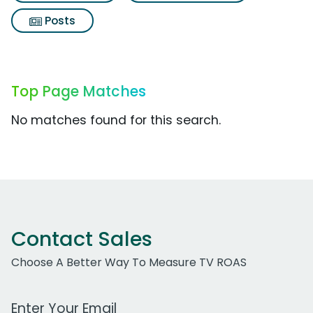
Posts
Top Page Matches
No matches found for this search.
Contact Sales
Choose A Better Way To Measure TV ROAS
Work Email Address