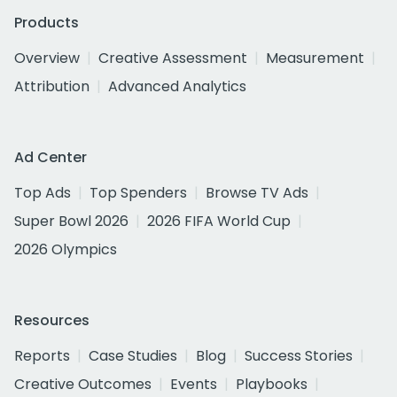
Products
Overview
Creative Assessment
Measurement
Attribution
Advanced Analytics
Ad Center
Top Ads
Top Spenders
Browse TV Ads
Super Bowl 2026
2026 FIFA World Cup
2026 Olympics
Resources
Reports
Case Studies
Blog
Success Stories
Creative Outcomes
Events
Playbooks