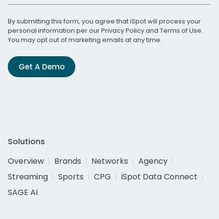
By submitting this form, you agree that iSpot will process your
personal information per our
Privacy Policy
and
Terms of Use
.
You may opt out of marketing emails at any time.
Get A Demo
Solutions
Overview
Brands
Networks
Agency
Streaming
Sports
CPG
iSpot Data Connect
SAGE AI