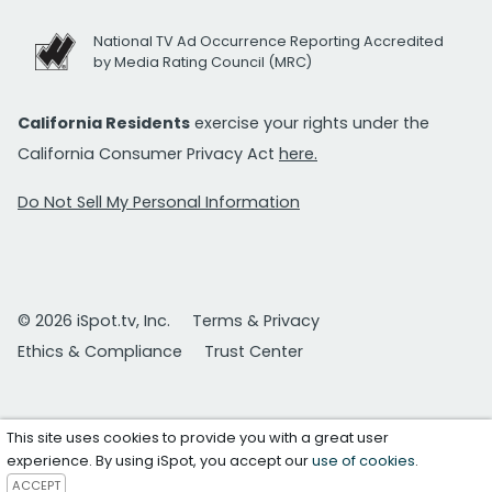
National TV Ad Occurrence Reporting Accredited
by Media Rating Council (MRC)
California Residents
exercise your rights under the
California Consumer Privacy Act
here.
Do Not Sell My Personal Information
© 2026 iSpot.tv, Inc.
Terms & Privacy
Ethics & Compliance
Trust Center
This site uses cookies to provide you with a great user
experience. By using iSpot, you accept our
use of cookies
.
ACCEPT