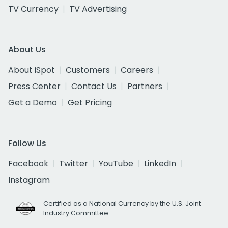
TV Currency
TV Advertising
About Us
About iSpot
Customers
Careers
Press Center
Contact Us
Partners
Get a Demo
Get Pricing
Follow Us
Facebook
Twitter
YouTube
LinkedIn
Instagram
Certified as a National Currency by the U.S. Joint
Industry Committee