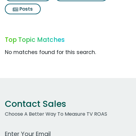
Posts
Top Topic Matches
No matches found for this search.
Contact Sales
Choose A Better Way To Measure TV ROAS
Work Email Address