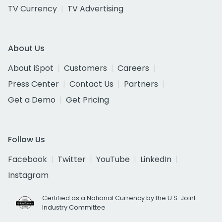
TV Currency
TV Advertising
About Us
About iSpot
Customers
Careers
Press Center
Contact Us
Partners
Get a Demo
Get Pricing
Follow Us
Facebook
Twitter
YouTube
LinkedIn
Instagram
Certified as a National Currency by the U.S. Joint
Industry Committee