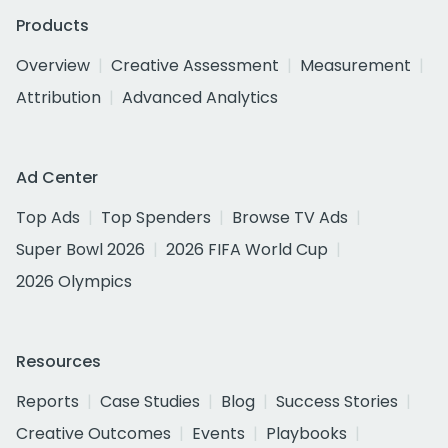
Products
Overview
Creative Assessment
Measurement
Attribution
Advanced Analytics
Ad Center
Top Ads
Top Spenders
Browse TV Ads
Super Bowl 2026
2026 FIFA World Cup
2026 Olympics
Resources
Reports
Case Studies
Blog
Success Stories
Creative Outcomes
Events
Playbooks