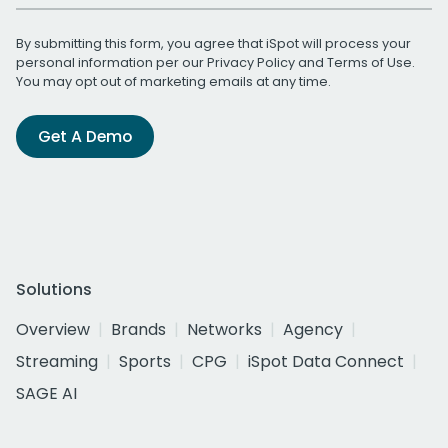
By submitting this form, you agree that iSpot will process your
personal information per our
Privacy Policy
and
Terms of Use
.
You may opt out of marketing emails at any time.
Get A Demo
Solutions
Overview
Brands
Networks
Agency
Streaming
Sports
CPG
iSpot Data Connect
SAGE AI