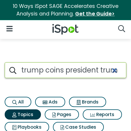
10 Ways iSpot SAGE Accelerates Creative
Analysis and Planning.
Get the Guide>
iSpot Logo
Open Navigation
Searc
Topic matches for Trump coin
Search iSpot
All
Ads
Brands
Topics
Pages
Reports
Playbooks
Case Studies