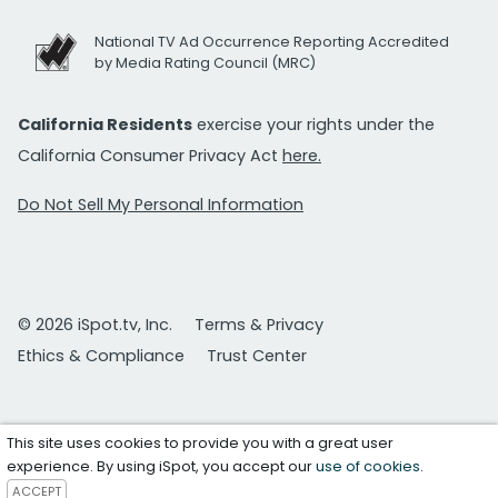
National TV Ad Occurrence Reporting Accredited
by Media Rating Council (MRC)
California Residents
exercise your rights under the
California Consumer Privacy Act
here.
Do Not Sell My Personal Information
© 2026 iSpot.tv, Inc.
Terms & Privacy
Ethics & Compliance
Trust Center
This site uses cookies to provide you with a great user
experience. By using iSpot, you accept our
use of cookies
.
ACCEPT