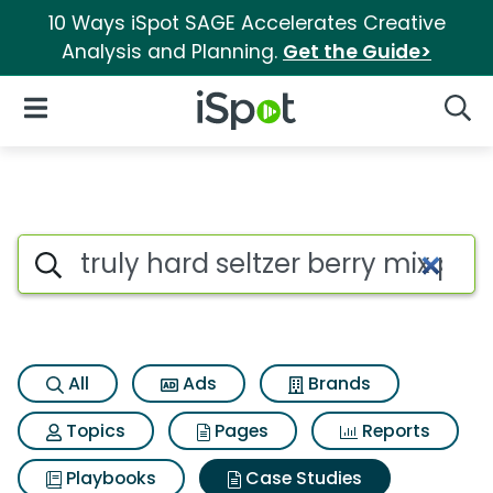
10 Ways iSpot SAGE Accelerates Creative
Analysis and Planning.
Get the Guide>
iSpot Logo
Open Navigation
Searc
Search iSpot
All
Ads
Brands
Topics
Pages
Reports
Playbooks
Case Studies