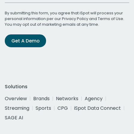
By submitting this form, you agree that iSpot will process your
personal information per our
Privacy Policy
and
Terms of Use
.
You may opt out of marketing emails at any time.
Get A Demo
Solutions
Overview
Brands
Networks
Agency
Streaming
Sports
CPG
iSpot Data Connect
SAGE AI