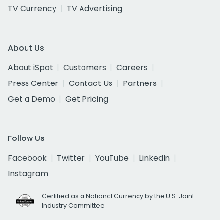
TV Currency
TV Advertising
About Us
About iSpot
Customers
Careers
Press Center
Contact Us
Partners
Get a Demo
Get Pricing
Follow Us
Facebook
Twitter
YouTube
LinkedIn
Instagram
Certified as a National Currency by the U.S. Joint
Industry Committee