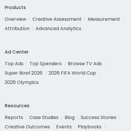
Products
Overview
Creative Assessment
Measurement
Attribution
Advanced Analytics
Ad Center
Top Ads
Top Spenders
Browse TV Ads
Super Bowl 2026
2026 FIFA World Cup
2026 Olympics
Resources
Reports
Case Studies
Blog
Success Stories
Creative Outcomes
Events
Playbooks