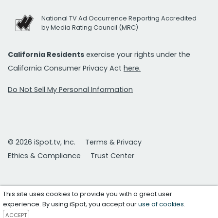
National TV Ad Occurrence Reporting Accredited
by Media Rating Council (MRC)
California Residents
exercise your rights under the
California Consumer Privacy Act
here.
Do Not Sell My Personal Information
© 2026 iSpot.tv, Inc.
Terms & Privacy
Ethics & Compliance
Trust Center
This site uses cookies to provide you with a great user
experience. By using iSpot, you accept our
use of cookies
.
ACCEPT