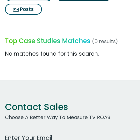
Posts
Top Case Studies Matches
(0 results)
No matches found for this search.
Contact Sales
Choose A Better Way To Measure TV ROAS
Work Email Address