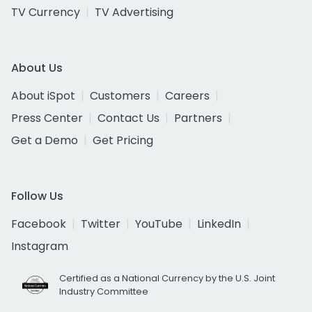
TV Currency
TV Advertising
About Us
About iSpot
Customers
Careers
Press Center
Contact Us
Partners
Get a Demo
Get Pricing
Follow Us
Facebook
Twitter
YouTube
LinkedIn
Instagram
Certified as a National Currency by the U.S. Joint
Industry Committee