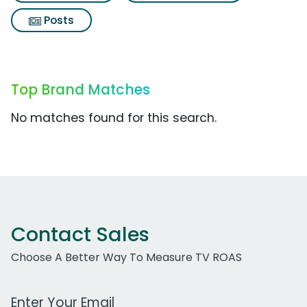
Posts
Top Brand Matches
No matches found for this search.
Contact Sales
Choose A Better Way To Measure TV ROAS
Work Email Address