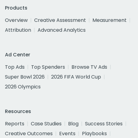
Products
Overview
Creative Assessment
Measurement
Attribution
Advanced Analytics
Ad Center
Top Ads
Top Spenders
Browse TV Ads
Super Bowl 2026
2026 FIFA World Cup
2026 Olympics
Resources
Reports
Case Studies
Blog
Success Stories
Creative Outcomes
Events
Playbooks