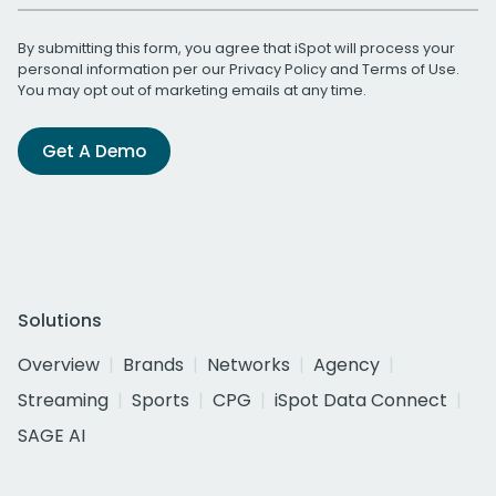
By submitting this form, you agree that iSpot will process your
personal information per our
Privacy Policy
and
Terms of Use
.
You may opt out of marketing emails at any time.
Get A Demo
Solutions
Overview
Brands
Networks
Agency
Streaming
Sports
CPG
iSpot Data Connect
SAGE AI