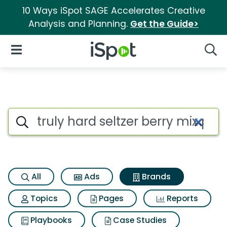
10 Ways iSpot SAGE Accelerates Creative
Analysis and Planning.
Get the Guide>
iSpot Logo
Open Navigation
Searc
Advertiser matches for Truly h
Search iSpot
All
Ads
Brands
Topics
Pages
Reports
Playbooks
Case Studies