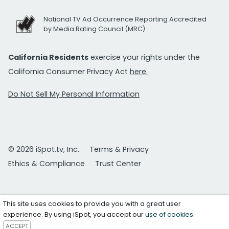
National TV Ad Occurrence Reporting Accredited
by Media Rating Council (MRC)
California Residents
exercise your rights under the
California Consumer Privacy Act
here.
Do Not Sell My Personal Information
© 2026 iSpot.tv, Inc.
Terms & Privacy
Ethics & Compliance
Trust Center
This site uses cookies to provide you with a great user
experience. By using iSpot, you accept our
use of cookies
.
ACCEPT