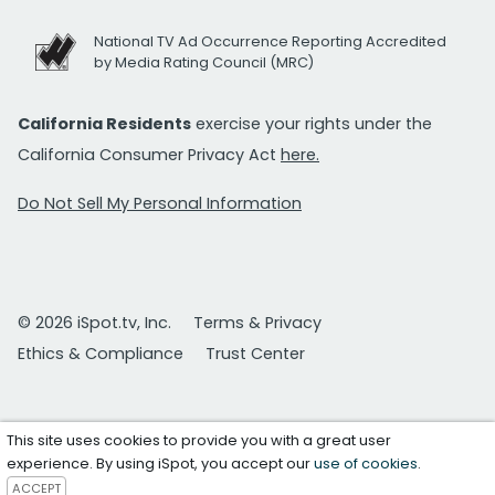
National TV Ad Occurrence Reporting Accredited
by Media Rating Council (MRC)
California Residents
exercise your rights under the
California Consumer Privacy Act
here.
Do Not Sell My Personal Information
© 2026 iSpot.tv, Inc.
Terms & Privacy
Ethics & Compliance
Trust Center
This site uses cookies to provide you with a great user
experience. By using iSpot, you accept our
use of cookies
.
ACCEPT