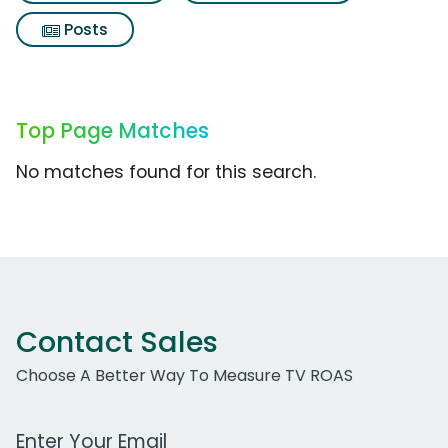
Posts
Top Page Matches
No matches found for this search.
Contact Sales
Choose A Better Way To Measure TV ROAS
Work Email Address