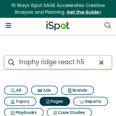
10 Ways iSpot SAGE Accelerates Creative
Analysis and Planning.
Get the Guide>
iSpot Logo
Open Navigation
Searc
Page matches for Trophy ridg
Search iSpot
All
Ads
Brands
Topics
Pages
Reports
Playbooks
Case Studies