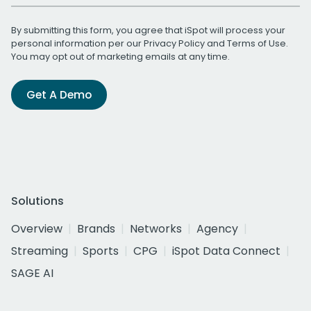
By submitting this form, you agree that iSpot will process your
personal information per our
Privacy Policy
and
Terms of Use
.
You may opt out of marketing emails at any time.
Get A Demo
Solutions
Overview
Brands
Networks
Agency
Streaming
Sports
CPG
iSpot Data Connect
SAGE AI