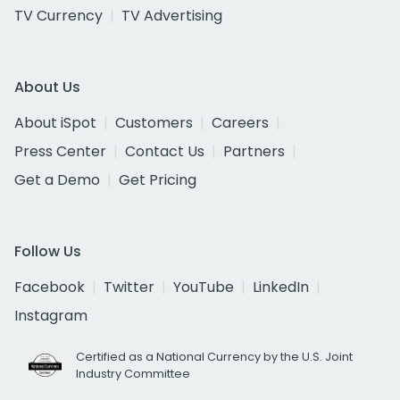
TV Currency
TV Advertising
About Us
About iSpot
Customers
Careers
Press Center
Contact Us
Partners
Get a Demo
Get Pricing
Follow Us
Facebook
Twitter
YouTube
LinkedIn
Instagram
Certified as a National Currency by the U.S. Joint
Industry Committee