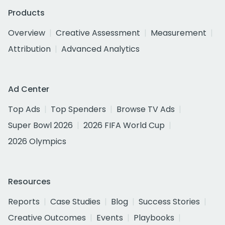
Products
Overview
Creative Assessment
Measurement
Attribution
Advanced Analytics
Ad Center
Top Ads
Top Spenders
Browse TV Ads
Super Bowl 2026
2026 FIFA World Cup
2026 Olympics
Resources
Reports
Case Studies
Blog
Success Stories
Creative Outcomes
Events
Playbooks