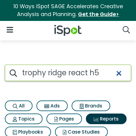
10 Ways iSpot SAGE Accelerates Creative
Analysis and Planning.
Get the Guide>
iSpot Logo
Open Navigation
Searc
Search iSpot
All
Ads
Brands
Topics
Pages
Reports
Playbooks
Case Studies