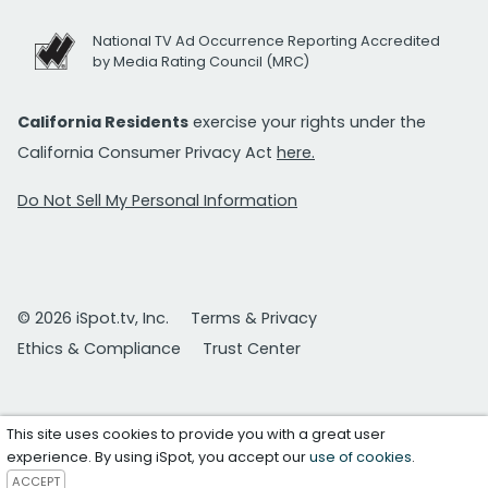
National TV Ad Occurrence Reporting Accredited
by Media Rating Council (MRC)
California Residents
exercise your rights under the
California Consumer Privacy Act
here.
Do Not Sell My Personal Information
© 2026 iSpot.tv, Inc.
Terms & Privacy
Ethics & Compliance
Trust Center
This site uses cookies to provide you with a great user
experience. By using iSpot, you accept our
use of cookies
.
ACCEPT