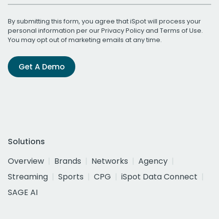
By submitting this form, you agree that iSpot will process your
personal information per our
Privacy Policy
and
Terms of Use
.
You may opt out of marketing emails at any time.
Get A Demo
Solutions
Overview
Brands
Networks
Agency
Streaming
Sports
CPG
iSpot Data Connect
SAGE AI