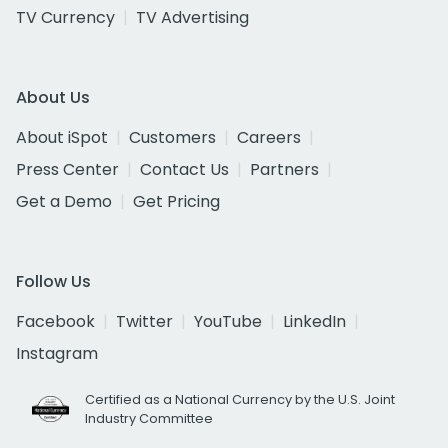
TV Currency
TV Advertising
About Us
About iSpot
Customers
Careers
Press Center
Contact Us
Partners
Get a Demo
Get Pricing
Follow Us
Facebook
Twitter
YouTube
LinkedIn
Instagram
Certified as a National Currency by the U.S. Joint
Industry Committee