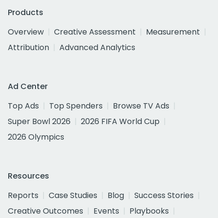
Products
Overview
Creative Assessment
Measurement
Attribution
Advanced Analytics
Ad Center
Top Ads
Top Spenders
Browse TV Ads
Super Bowl 2026
2026 FIFA World Cup
2026 Olympics
Resources
Reports
Case Studies
Blog
Success Stories
Creative Outcomes
Events
Playbooks