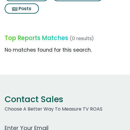
Posts
Top Reports Matches
(0 results)
No matches found for this search.
Contact Sales
Choose A Better Way To Measure TV ROAS
Work Email Address