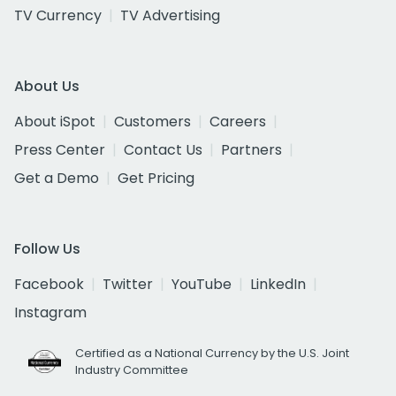
TV Currency
TV Advertising
About Us
About iSpot
Customers
Careers
Press Center
Contact Us
Partners
Get a Demo
Get Pricing
Follow Us
Facebook
Twitter
YouTube
LinkedIn
Instagram
Certified as a National Currency by the U.S. Joint
Industry Committee