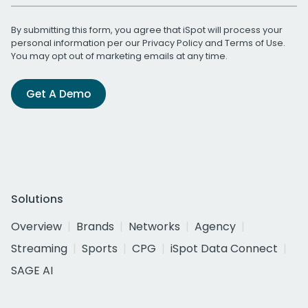
By submitting this form, you agree that iSpot will process your
personal information per our
Privacy Policy
and
Terms of Use
.
You may opt out of marketing emails at any time.
Get A Demo
Solutions
Overview
Brands
Networks
Agency
Streaming
Sports
CPG
iSpot Data Connect
SAGE AI