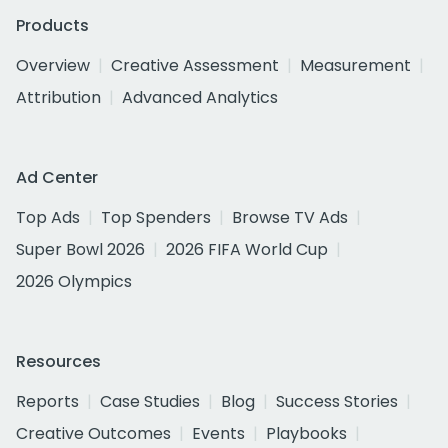
Products
Overview
Creative Assessment
Measurement
Attribution
Advanced Analytics
Ad Center
Top Ads
Top Spenders
Browse TV Ads
Super Bowl 2026
2026 FIFA World Cup
2026 Olympics
Resources
Reports
Case Studies
Blog
Success Stories
Creative Outcomes
Events
Playbooks