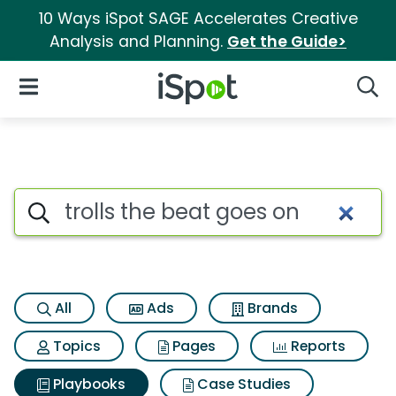
10 Ways iSpot SAGE Accelerates Creative
Analysis and Planning.
Get the Guide>
iSpot Logo
Open Navigation
Searc
Search iSpot
All
Ads
Brands
Topics
Pages
Reports
Playbooks
Case Studies