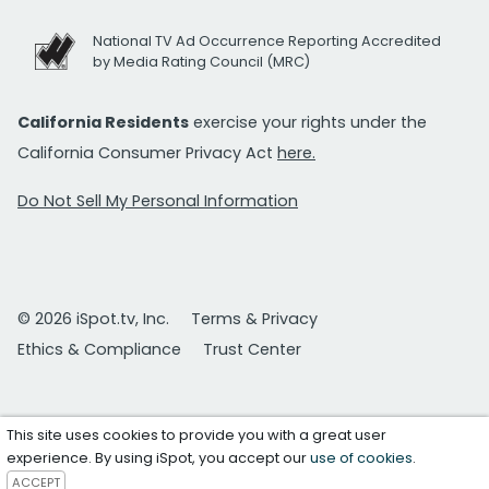
National TV Ad Occurrence Reporting Accredited
by Media Rating Council (MRC)
California Residents
exercise your rights under the
California Consumer Privacy Act
here.
Do Not Sell My Personal Information
© 2026 iSpot.tv, Inc.
Terms & Privacy
Ethics & Compliance
Trust Center
This site uses cookies to provide you with a great user
experience. By using iSpot, you accept our
use of cookies
.
ACCEPT