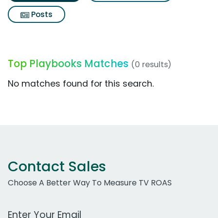
Posts
Top Playbooks Matches
(0 results)
No matches found for this search.
Contact Sales
Choose A Better Way To Measure TV ROAS
Work Email Address