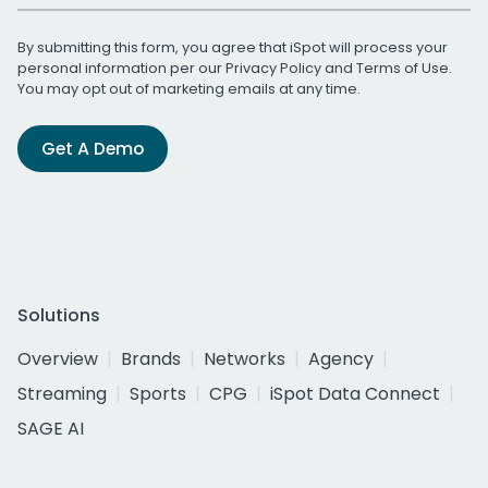
By submitting this form, you agree that iSpot will process your
personal information per our
Privacy Policy
and
Terms of Use
.
You may opt out of marketing emails at any time.
Get A Demo
Solutions
Overview
Brands
Networks
Agency
Streaming
Sports
CPG
iSpot Data Connect
SAGE AI