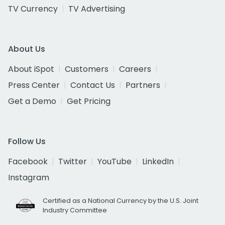
TV Currency
TV Advertising
About Us
About iSpot
Customers
Careers
Press Center
Contact Us
Partners
Get a Demo
Get Pricing
Follow Us
Facebook
Twitter
YouTube
LinkedIn
Instagram
Certified as a National Currency by the U.S. Joint
Industry Committee