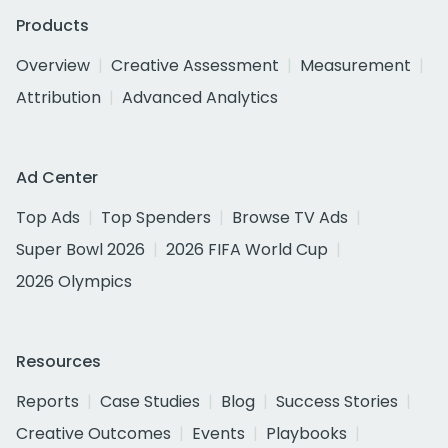
Products
Overview
Creative Assessment
Measurement
Attribution
Advanced Analytics
Ad Center
Top Ads
Top Spenders
Browse TV Ads
Super Bowl 2026
2026 FIFA World Cup
2026 Olympics
Resources
Reports
Case Studies
Blog
Success Stories
Creative Outcomes
Events
Playbooks