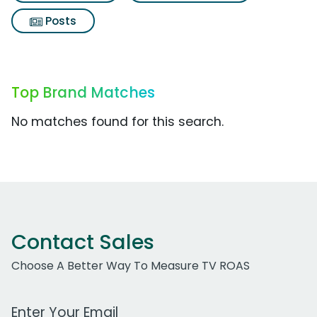
Posts
Top Brand Matches
No matches found for this search.
Contact Sales
Choose A Better Way To Measure TV ROAS
Work Email Address