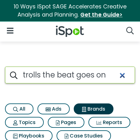
10 Ways iSpot SAGE Accelerates Creative
Analysis and Planning.
Get the Guide>
iSpot Logo
Open Navigation
Searc
Advertiser matches for Trolls
Search iSpot
All
Ads
Brands
Topics
Pages
Reports
Playbooks
Case Studies