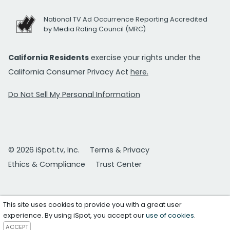
National TV Ad Occurrence Reporting Accredited
by Media Rating Council (MRC)
California Residents
exercise your rights under the
California Consumer Privacy Act
here.
Do Not Sell My Personal Information
© 2026 iSpot.tv, Inc.
Terms & Privacy
Ethics & Compliance
Trust Center
This site uses cookies to provide you with a great user
experience. By using iSpot, you accept our
use of cookies
.
ACCEPT