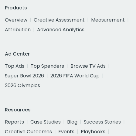
Products
Overview
Creative Assessment
Measurement
Attribution
Advanced Analytics
Ad Center
Top Ads
Top Spenders
Browse TV Ads
Super Bowl 2026
2026 FIFA World Cup
2026 Olympics
Resources
Reports
Case Studies
Blog
Success Stories
Creative Outcomes
Events
Playbooks