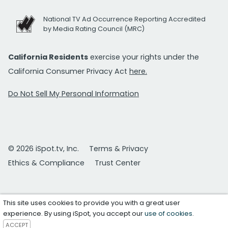
National TV Ad Occurrence Reporting Accredited
by Media Rating Council (MRC)
California Residents
exercise your rights under the
California Consumer Privacy Act
here.
Do Not Sell My Personal Information
© 2026 iSpot.tv, Inc.
Terms & Privacy
Ethics & Compliance
Trust Center
This site uses cookies to provide you with a great user
experience. By using iSpot, you accept our
use of cookies
.
ACCEPT