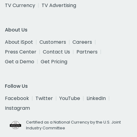
TV Currency
TV Advertising
About Us
About iSpot
Customers
Careers
Press Center
Contact Us
Partners
Get a Demo
Get Pricing
Follow Us
Facebook
Twitter
YouTube
LinkedIn
Instagram
Certified as a National Currency by the U.S. Joint
Industry Committee