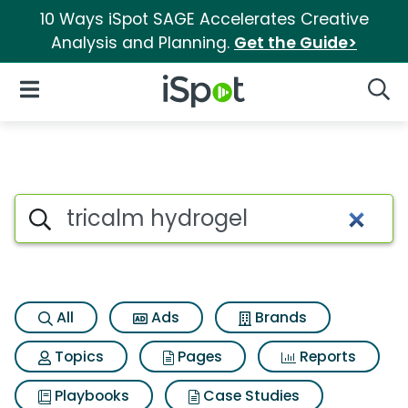
10 Ways iSpot SAGE Accelerates Creative
Analysis and Planning.
Get the Guide>
iSpot Logo
Open Navigation
Searc
Search iSpot
All
Ads
Brands
Topics
Pages
Reports
Playbooks
Case Studies