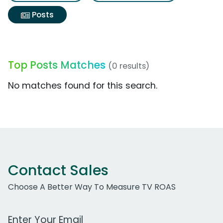
Posts
Top Posts Matches
(0 results)
No matches found for this search.
Contact Sales
Choose A Better Way To Measure TV ROAS
Work Email Address