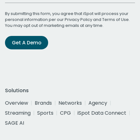
By submitting this form, you agree that iSpot will process your
personal information per our
Privacy Policy
and
Terms of Use
.
You may opt out of marketing emails at any time.
Get A Demo
Solutions
Overview
Brands
Networks
Agency
Streaming
Sports
CPG
iSpot Data Connect
SAGE AI