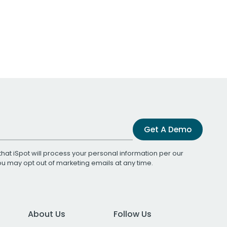
Get A Demo
that iSpot will process your personal information per our
You may opt out of marketing emails at any time.
About Us
Follow Us