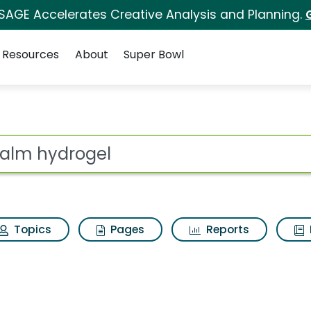
 SAGE Accelerates Creative Analysis and Planning.
Resources
About
Super Bowl
for Tricalm hydrogel
ot
Topics
Pages
Reports