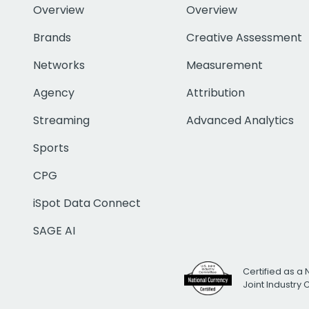
Overview
Overview
Brands
Creative Assessment
Networks
Measurement
Agency
Attribution
Streaming
Advanced Analytics
Sports
CPG
iSpot Data Connect
SAGE AI
Certified as a 
Joint Industry