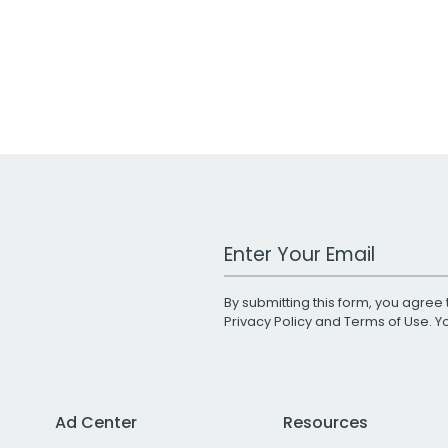
Work Email Address
By submitting this form, you agree 
Privacy Policy
and
Terms of Use
. 
Ad Center
Resources