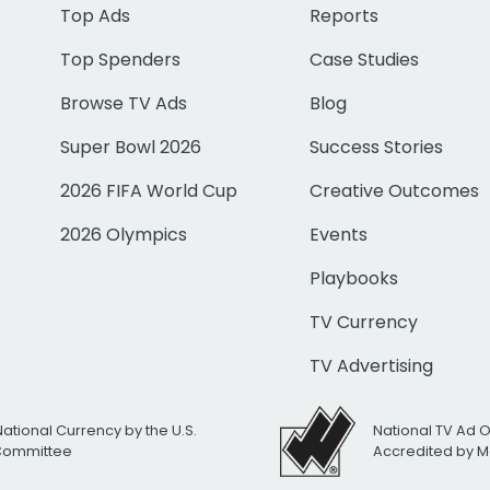
Top Ads
Reports
Top Spenders
Case Studies
Browse TV Ads
Blog
Super Bowl 2026
Success Stories
2026 FIFA World Cup
Creative Outcomes
2026 Olympics
Events
Playbooks
TV Currency
TV Advertising
National Currency by the U.S.
National TV Ad 
 Committee
Accredited by M