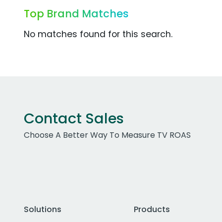
Top Brand Matches
No matches found for this search.
Contact Sales
Choose A Better Way To Measure TV ROAS
Solutions
Products