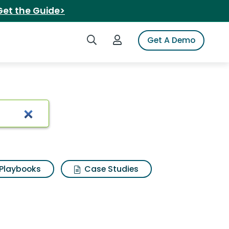
Get the Guide>
Search iSpot
Login to iSpot
Get A Demo
Playbooks
Case Studies