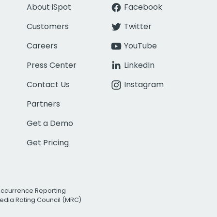
About iSpot
Facebook
Customers
Twitter
Careers
YouTube
Press Center
LinkedIn
Contact Us
Instagram
Partners
Get a Demo
Get Pricing
Occurrence Reporting
edia Rating Council (MRC)