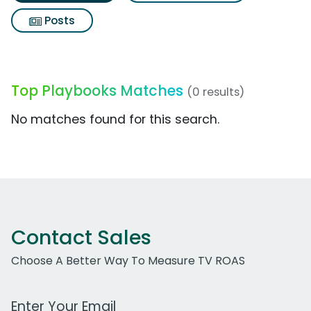
Posts
Top Playbooks Matches
(0 results)
No matches found for this search.
Contact Sales
Choose A Better Way To Measure TV ROAS
Work Email Address