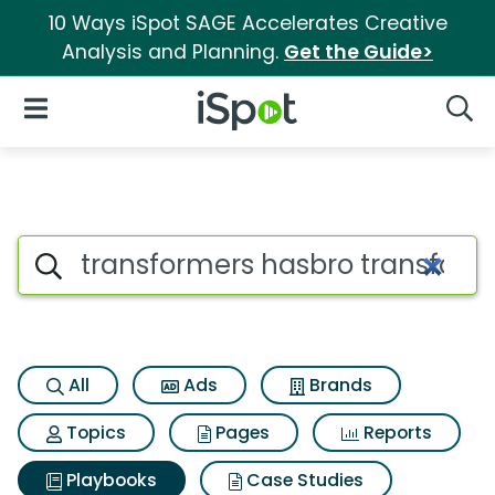
10 Ways iSpot SAGE Accelerates Creative
Analysis and Planning.
Get the Guide>
iSpot Logo
Open Navigation
Searc
Search iSpot
All
Ads
Brands
Topics
Pages
Reports
Playbooks
Case Studies