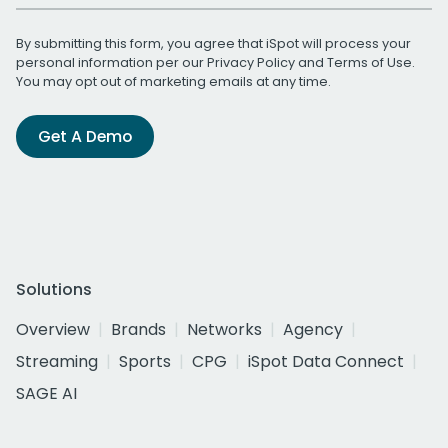
By submitting this form, you agree that iSpot will process your
personal information per our
Privacy Policy
and
Terms of Use
.
You may opt out of marketing emails at any time.
Get A Demo
Solutions
Overview
Brands
Networks
Agency
Streaming
Sports
CPG
iSpot Data Connect
SAGE AI