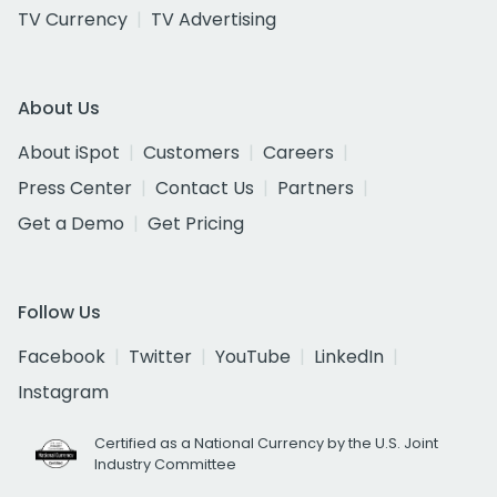
TV Currency
TV Advertising
About Us
About iSpot
Customers
Careers
Press Center
Contact Us
Partners
Get a Demo
Get Pricing
Follow Us
Facebook
Twitter
YouTube
LinkedIn
Instagram
Certified as a National Currency by the U.S. Joint
Industry Committee