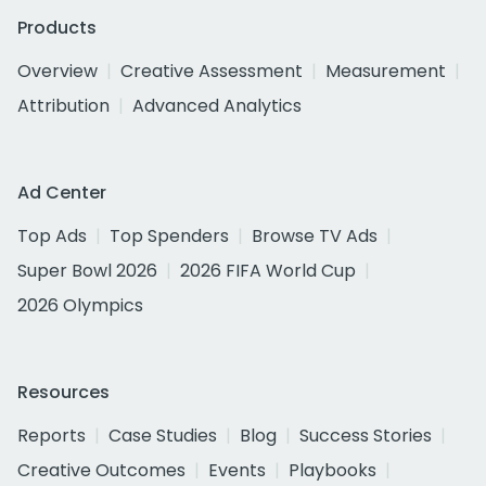
Products
Overview
Creative Assessment
Measurement
Attribution
Advanced Analytics
Ad Center
Top Ads
Top Spenders
Browse TV Ads
Super Bowl 2026
2026 FIFA World Cup
2026 Olympics
Resources
Reports
Case Studies
Blog
Success Stories
Creative Outcomes
Events
Playbooks