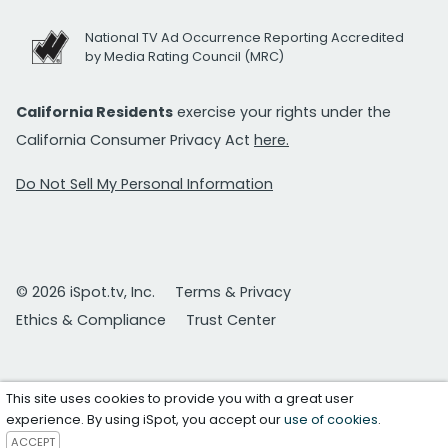
National TV Ad Occurrence Reporting Accredited
by Media Rating Council (MRC)
California Residents
exercise your rights under the
California Consumer Privacy Act
here.
Do Not Sell My Personal Information
© 2026 iSpot.tv, Inc.
Terms & Privacy
Ethics & Compliance
Trust Center
This site uses cookies to provide you with a great user
experience. By using iSpot, you accept our
use of cookies
.
ACCEPT