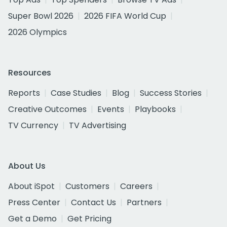
Super Bowl 2026
2026 FIFA World Cup
2026 Olympics
Resources
Reports
Case Studies
Blog
Success Stories
Creative Outcomes
Events
Playbooks
TV Currency
TV Advertising
About Us
About iSpot
Customers
Careers
Press Center
Contact Us
Partners
Get a Demo
Get Pricing