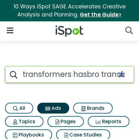
10 Ways iSpot SAGE Accelerates Creative
Analysis and Planning.
Get the Guide>
iSpot Logo
Open Navigation
Searc
Commercial matches for Tran
Search iSpot
All
Ads
Brands
Topics
Pages
Reports
Playbooks
Case Studies