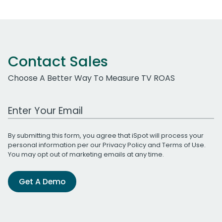
Contact Sales
Choose A Better Way To Measure TV ROAS
Work Email Address
By submitting this form, you agree that iSpot will process your
personal information per our
Privacy Policy
and
Terms of Use
.
You may opt out of marketing emails at any time.
Get A Demo