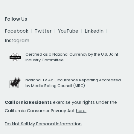
Follow Us
Facebook
Twitter
YouTube
LinkedIn
Instagram
Certified as a National Currency by the U.S. Joint
Industry Committee
National TV Ad Occurrence Reporting Accredited
by Media Rating Council (MRC)
California Residents
exercise your rights under the
California Consumer Privacy Act
here.
Do Not Sell My Personal Information