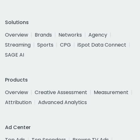
Solutions
Overview
Brands
Networks
Agency
Streaming
Sports
CPG
iSpot Data Connect
SAGE AI
Products
Overview
Creative Assessment
Measurement
Attribution
Advanced Analytics
Ad Center
Top Ads
Top Spenders
Browse TV Ads