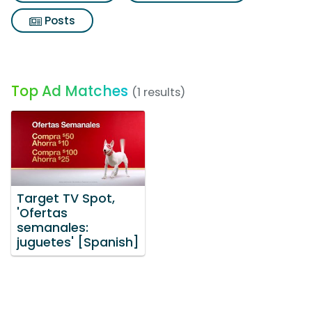
Posts
Top Ad Matches
(1 results)
Target TV Spot,
'Ofertas
semanales:
juguetes' [Spanish]