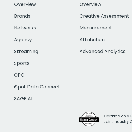
Overview
Overview
Brands
Creative Assessment
Networks
Measurement
Agency
Attribution
Streaming
Advanced Analytics
Sports
CPG
iSpot Data Connect
SAGE AI
Certified as a 
Joint Industry