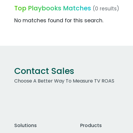
Top Playbooks Matches
(0 results)
No matches found for this search.
Contact Sales
Choose A Better Way To Measure TV ROAS
Solutions
Products