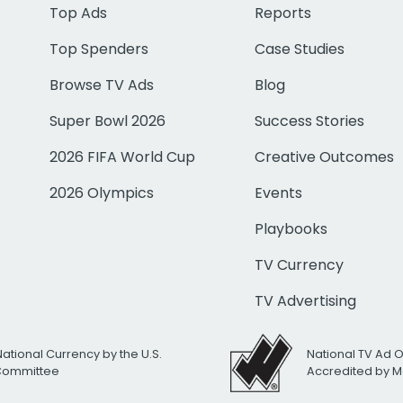
Top Ads
Reports
Top Spenders
Case Studies
Browse TV Ads
Blog
Super Bowl 2026
Success Stories
2026 FIFA World Cup
Creative Outcomes
2026 Olympics
Events
Playbooks
TV Currency
TV Advertising
National Currency by the U.S.
National TV Ad 
 Committee
Accredited by M