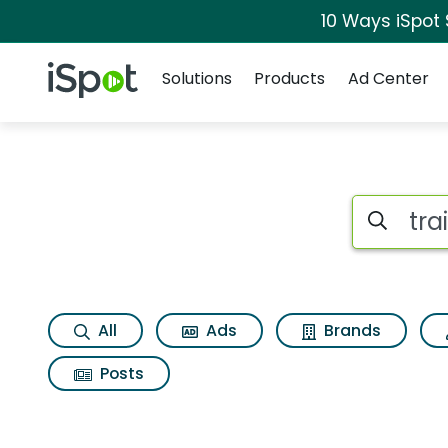
10 Ways iSpot
Navigation
iSpot Logo
Solutions
Products
Ad Center
Search iSp
All
Ads
Brands
Posts