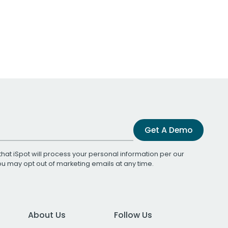
Get A Demo
that iSpot will process your personal information per our
You may opt out of marketing emails at any time.
About Us
Follow Us