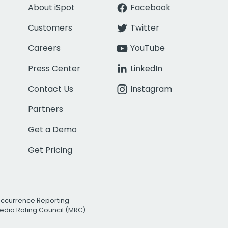
About iSpot
Facebook
Customers
Twitter
Careers
YouTube
Press Center
LinkedIn
Contact Us
Instagram
Partners
Get a Demo
Get Pricing
Occurrence Reporting
edia Rating Council (MRC)