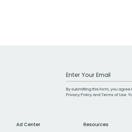
Work Email Address
By submitting this form, you agree 
Privacy Policy
and
Terms of Use
. 
Ad Center
Resources