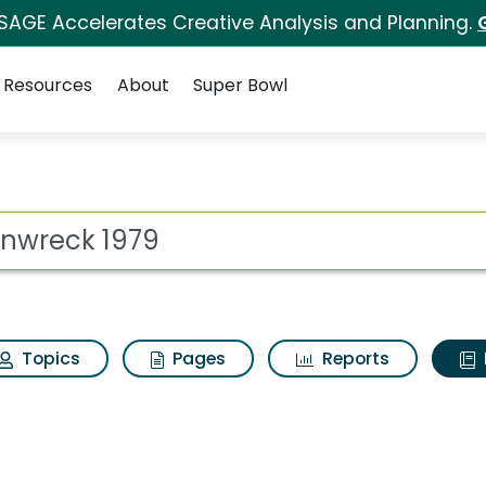
 SAGE Accelerates Creative Analysis and Planning.
Resources
About
Super Bowl
ot
Topics
Pages
Reports