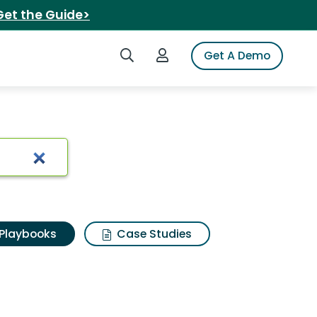
Get the Guide>
Search iSpot
Login to iSpot
Get A Demo
Playbooks
Case Studies