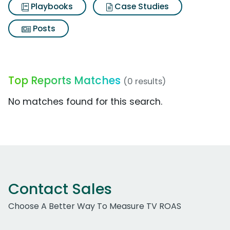
Playbooks
Case Studies
Posts
Top Reports Matches
(0 results)
No matches found for this search.
Contact Sales
Choose A Better Way To Measure TV ROAS