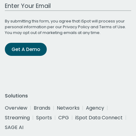
Work Email Address
By submitting this form, you agree that iSpot will process your
personal information per our
Privacy Policy
and
Terms of Use
.
You may opt out of marketing emails at any time.
Get A Demo
Solutions
Overview
Brands
Networks
Agency
Streaming
Sports
CPG
iSpot Data Connect
SAGE AI