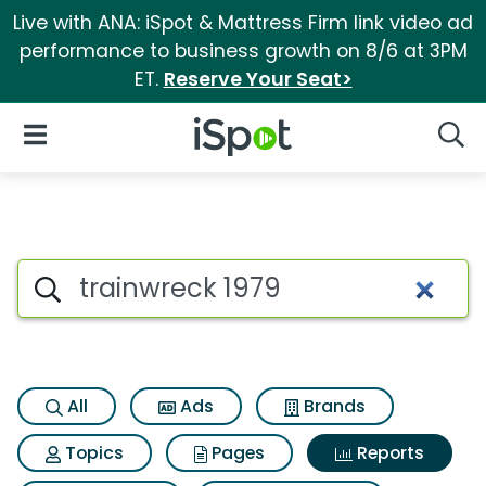
Live with ANA: iSpot & Mattress Firm link video ad
performance to business growth on 8/6 at 3PM
ET.
Reserve Your Seat>
iSpot Logo
Open Navigation
Searc
Search iSpot
All
Ads
Brands
Topics
Pages
Reports