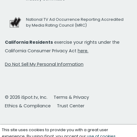
National TV Ad Occurrence Reporting Accredited
by Media Rating Council (MRC)
California Residents
exercise your rights under the
California Consumer Privacy Act
here.
Do Not Sell My Personal Information
© 2026 iSpot.tv, Inc.
Terms & Privacy
Ethics & Compliance
Trust Center
This site uses cookies to provide you with a great user
experience. By using iSpot, you accept our
use of cookies
.