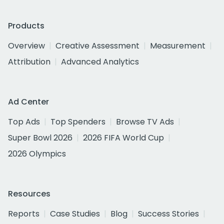
Products
Overview
Creative Assessment
Measurement
Attribution
Advanced Analytics
Ad Center
Top Ads
Top Spenders
Browse TV Ads
Super Bowl 2026
2026 FIFA World Cup
2026 Olympics
Resources
Reports
Case Studies
Blog
Success Stories