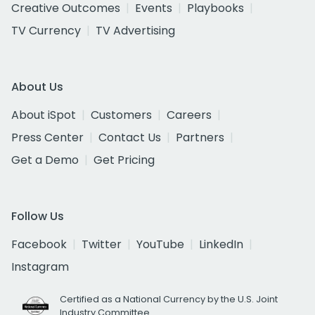
Creative Outcomes
Events
Playbooks
TV Currency
TV Advertising
About Us
About iSpot
Customers
Careers
Press Center
Contact Us
Partners
Get a Demo
Get Pricing
Follow Us
Facebook
Twitter
YouTube
LinkedIn
Instagram
Certified as a National Currency by the U.S. Joint
Industry Committee