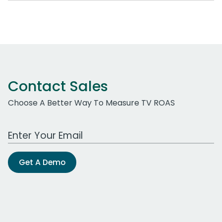
Contact Sales
Choose A Better Way To Measure TV ROAS
Work Email Address
Get A Demo