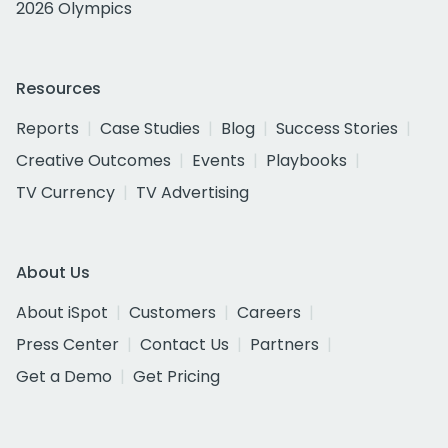
2026 Olympics
Resources
Reports
Case Studies
Blog
Success Stories
Creative Outcomes
Events
Playbooks
TV Currency
TV Advertising
About Us
About iSpot
Customers
Careers
Press Center
Contact Us
Partners
Get a Demo
Get Pricing