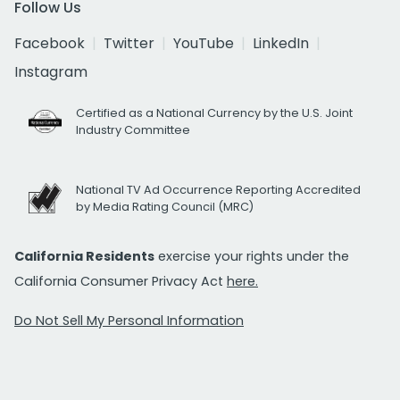
Follow Us
Facebook
Twitter
YouTube
LinkedIn
Instagram
Certified as a National Currency by the U.S. Joint
Industry Committee
National TV Ad Occurrence Reporting Accredited
by Media Rating Council (MRC)
California Residents
exercise your rights under the
California Consumer Privacy Act
here.
Do Not Sell My Personal Information