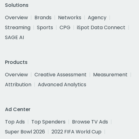
Solutions
Overview
Brands
Networks
Agency
Streaming
Sports
CPG
iSpot Data Connect
SAGE AI
Products
Overview
Creative Assessment
Measurement
Attribution
Advanced Analytics
Ad Center
Top Ads
Top Spenders
Browse TV Ads
Super Bowl 2026
2022 FIFA World Cup