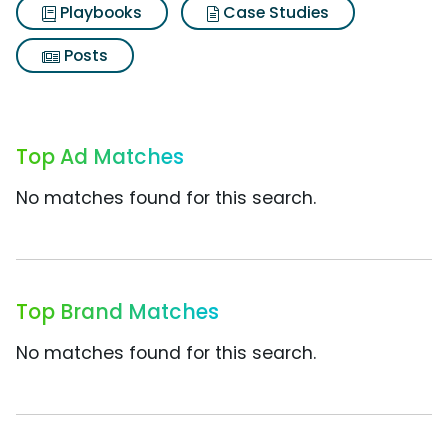
Playbooks
Case Studies
Posts
Top Ad Matches
No matches found for this search.
Top Brand Matches
No matches found for this search.