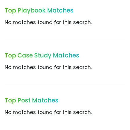
Top Playbook Matches
No matches found for this search.
Top Case Study Matches
No matches found for this search.
Top Post Matches
No matches found for this search.