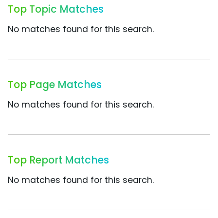
Top Topic Matches
No matches found for this search.
Top Page Matches
No matches found for this search.
Top Report Matches
No matches found for this search.