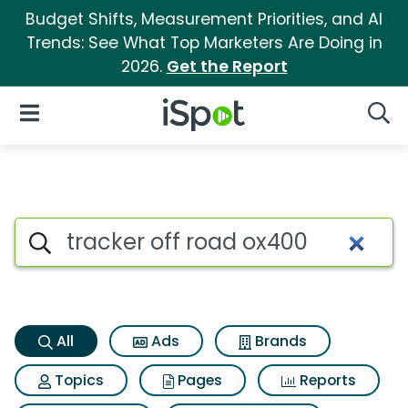
Budget Shifts, Measurement Priorities, and AI
Trends: See What Top Marketers Are Doing in
2026.
Get the Report
iSpot Logo
Open Navigation
Searc
Tracker off road ox400 Search
Search iSpot
All
Ads
Brands
Topics
Pages
Reports