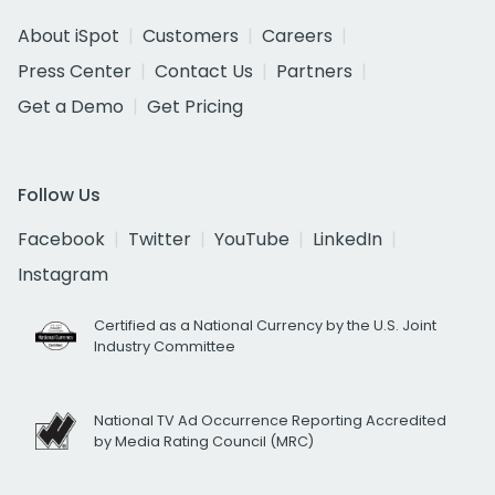
About iSpot
Customers
Careers
Press Center
Contact Us
Partners
Get a Demo
Get Pricing
Follow Us
Facebook
Twitter
YouTube
LinkedIn
Instagram
Certified as a National Currency by the U.S. Joint
Industry Committee
National TV Ad Occurrence Reporting Accredited
by Media Rating Council (MRC)