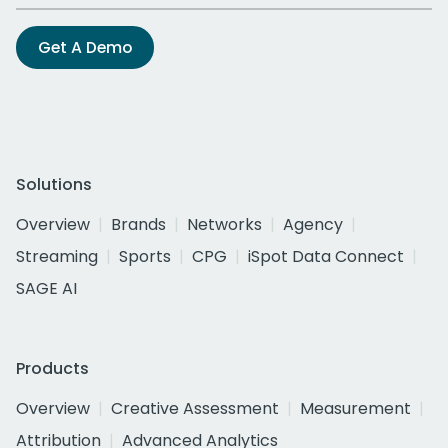
Get A Demo
Solutions
Overview
Brands
Networks
Agency
Streaming
Sports
CPG
iSpot Data Connect
SAGE AI
Products
Overview
Creative Assessment
Measurement
Attribution
Advanced Analytics