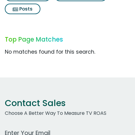
Posts
Top Page Matches
No matches found for this search.
Contact Sales
Choose A Better Way To Measure TV ROAS
Work Email Address