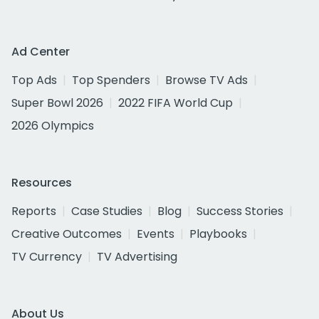
Ad Center
Top Ads
Top Spenders
Browse TV Ads
Super Bowl 2026
2022 FIFA World Cup
2026 Olympics
Resources
Reports
Case Studies
Blog
Success Stories
Creative Outcomes
Events
Playbooks
TV Currency
TV Advertising
About Us