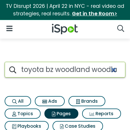
TV Disrupt 2026 | April 22 in NYC - real video ad
strategies, real results.
Get in the Room>
iSpot Logo
Open Navigation
Searc
Page matches for Toyota bz
Search iSpot
All
Ads
Brands
Topics
Pages
Reports
Playbooks
Case Studies