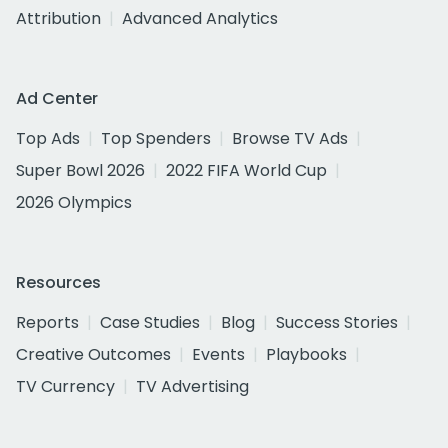
Attribution
Advanced Analytics
Ad Center
Top Ads
Top Spenders
Browse TV Ads
Super Bowl 2026
2022 FIFA World Cup
2026 Olympics
Resources
Reports
Case Studies
Blog
Success Stories
Creative Outcomes
Events
Playbooks
TV Currency
TV Advertising