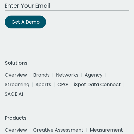
Work Email Address
Get A Demo
Solutions
Overview
Brands
Networks
Agency
Streaming
Sports
CPG
iSpot Data Connect
SAGE AI
Products
Overview
Creative Assessment
Measurement