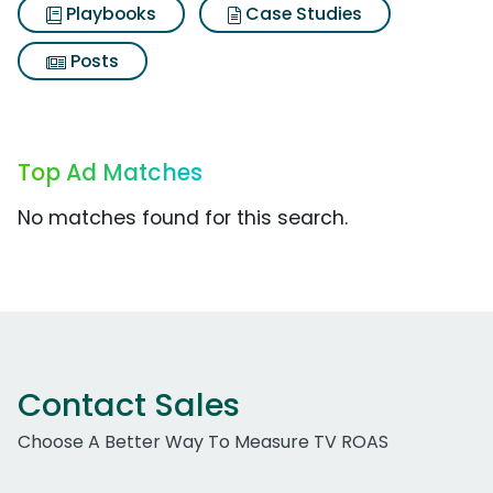
Playbooks
Case Studies
Posts
Top Ad Matches
No matches found for this search.
Contact Sales
Choose A Better Way To Measure TV ROAS