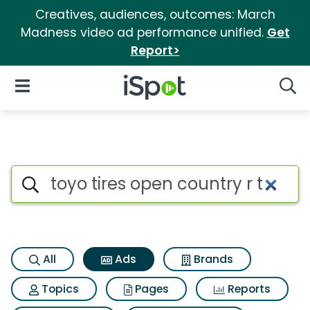
Creatives, audiences, outcomes: March
Madness video ad performance unified.
Get
Report>
iSpot Logo
Open Navigation
Searc
Commercial matches for Toyo t
Search iSpot
All
Ads
Brands
Topics
Pages
Reports