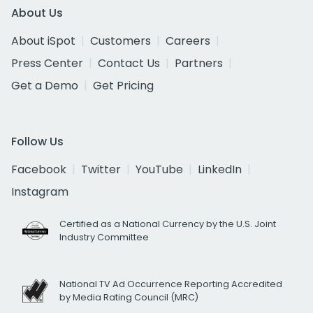
About Us
About iSpot
Customers
Careers
Press Center
Contact Us
Partners
Get a Demo
Get Pricing
Follow Us
Facebook
Twitter
YouTube
LinkedIn
Instagram
Certified as a National Currency by the U.S. Joint
Industry Committee
National TV Ad Occurrence Reporting Accredited
by Media Rating Council (MRC)