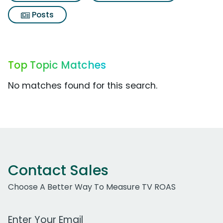
Posts
Top Topic Matches
No matches found for this search.
Contact Sales
Choose A Better Way To Measure TV ROAS
Work Email Address