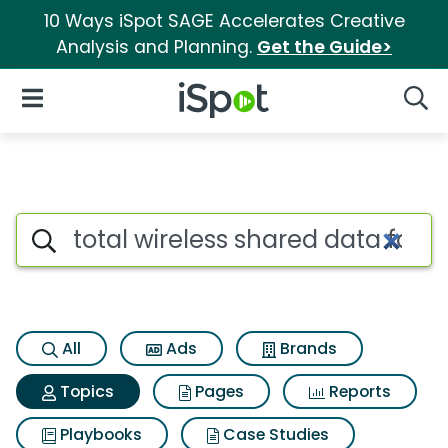
10 Ways iSpot SAGE Accelerates Creative
Analysis and Planning.
Get the Guide>
iSpot Logo
Open Navigation
Searc
Topic matches for Total wirel
Search iSpot
All
Ads
Brands
Topics
Pages
Reports
Playbooks
Case Studies