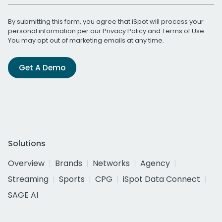
By submitting this form, you agree that iSpot will process your
personal information per our
Privacy Policy
and
Terms of Use
.
You may opt out of marketing emails at any time.
Get A Demo
Solutions
Overview
Brands
Networks
Agency
Streaming
Sports
CPG
iSpot Data Connect
SAGE AI