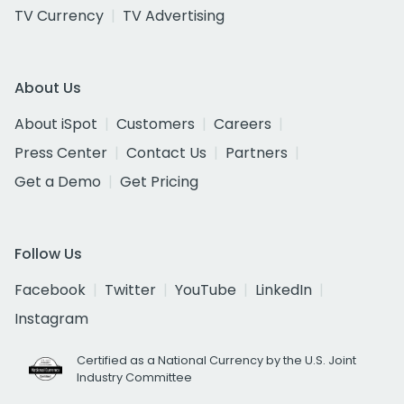
TV Currency
TV Advertising
About Us
About iSpot
Customers
Careers
Press Center
Contact Us
Partners
Get a Demo
Get Pricing
Follow Us
Facebook
Twitter
YouTube
LinkedIn
Instagram
Certified as a National Currency by the U.S. Joint
Industry Committee