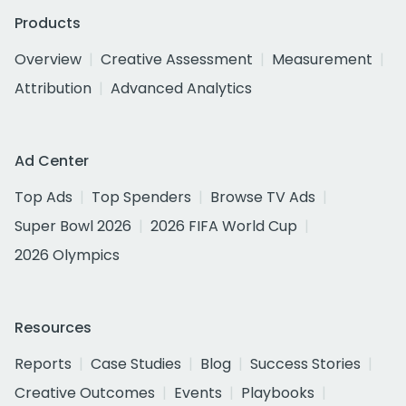
Products
Overview
Creative Assessment
Measurement
Attribution
Advanced Analytics
Ad Center
Top Ads
Top Spenders
Browse TV Ads
Super Bowl 2026
2026 FIFA World Cup
2026 Olympics
Resources
Reports
Case Studies
Blog
Success Stories
Creative Outcomes
Events
Playbooks