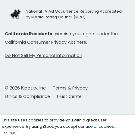
National TV Ad Occurrence Reporting Accredited
by Media Rating Council (MRC)
California Residents
exercise your rights under the
California Consumer Privacy Act
here.
Do Not Sell My Personal Information
© 2026 iSpot.tv, Inc.
Terms & Privacy
Ethics & Compliance
Trust Center
This site uses cookies to provide you with a great user
experience. By using iSpot, you accept our
use of cookies
.
ACCEPT