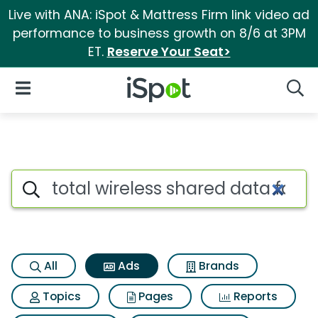
Live with ANA: iSpot & Mattress Firm link video ad
performance to business growth on 8/6 at 3PM
ET.
Reserve Your Seat>
iSpot Logo
Open Navigation
Searc
Commercial matches for Total
Search iSpot
All
Ads
Brands
Topics
Pages
Reports