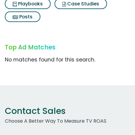
Playbooks
Case Studies
Posts
Top Ad Matches
No matches found for this search.
Contact Sales
Choose A Better Way To Measure TV ROAS