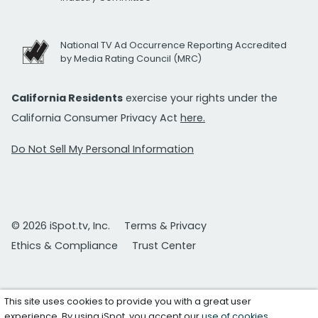
National TV Ad Occurrence Reporting Accredited
by Media Rating Council (MRC)
California Residents
exercise your rights under the
California Consumer Privacy Act
here.
Do Not Sell My Personal Information
© 2026 iSpot.tv, Inc.
Terms & Privacy
Ethics & Compliance
Trust Center
This site uses cookies to provide you with a great user
experience. By using iSpot, you accept our
use of cookies
.