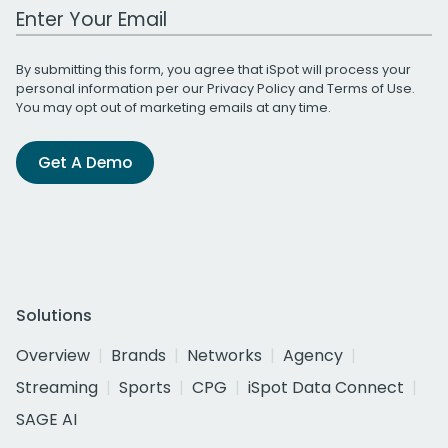
Work Email Address
By submitting this form, you agree that iSpot will process your
personal information per our
Privacy Policy
and
Terms of Use
.
You may opt out of marketing emails at any time.
Get A Demo
Solutions
Overview
Brands
Networks
Agency
Streaming
Sports
CPG
iSpot Data Connect
SAGE AI