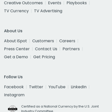
Creative Outcomes
Events
Playbooks
TV Currency
TV Advertising
About Us
About iSpot
Customers
Careers
Press Center
Contact Us
Partners
Get a Demo
Get Pricing
Follow Us
Facebook
Twitter
YouTube
LinkedIn
Instagram
Certified as a National Currency by the U.S. Joint
Industry Committee