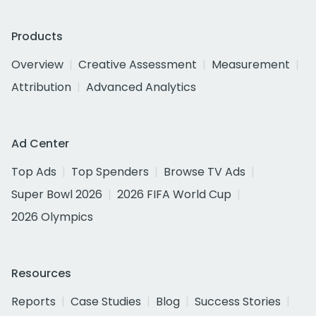
Products
Overview
Creative Assessment
Measurement
Attribution
Advanced Analytics
Ad Center
Top Ads
Top Spenders
Browse TV Ads
Super Bowl 2026
2026 FIFA World Cup
2026 Olympics
Resources
Reports
Case Studies
Blog
Success Stories