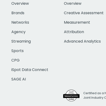
Overview
Overview
Brands
Creative Assessment
Networks
Measurement
Agency
Attribution
Streaming
Advanced Analytics
Sports
CPG
iSpot Data Connect
SAGE AI
Certified as a 
Joint Industry