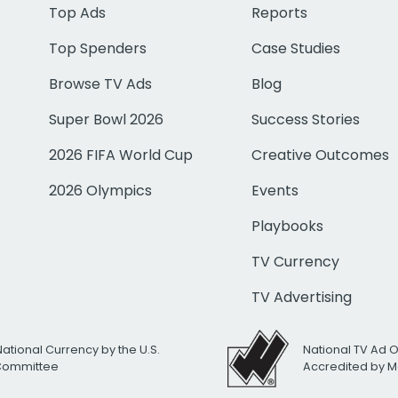
Top Ads
Reports
Top Spenders
Case Studies
Browse TV Ads
Blog
Super Bowl 2026
Success Stories
2026 FIFA World Cup
Creative Outcomes
2026 Olympics
Events
Playbooks
TV Currency
TV Advertising
National Currency by the U.S.
National TV Ad 
 Committee
Accredited by M