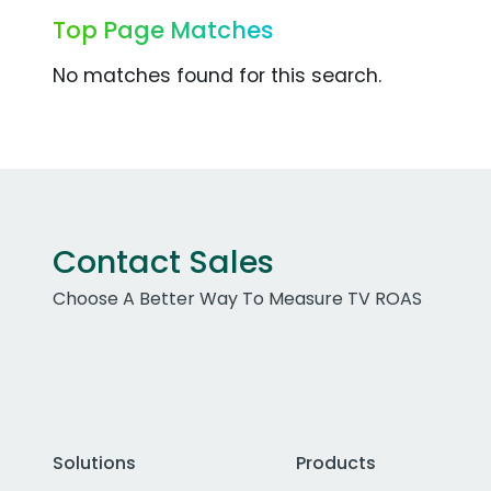
Top Page Matches
No matches found for this search.
Contact Sales
Choose A Better Way To Measure TV ROAS
Solutions
Products