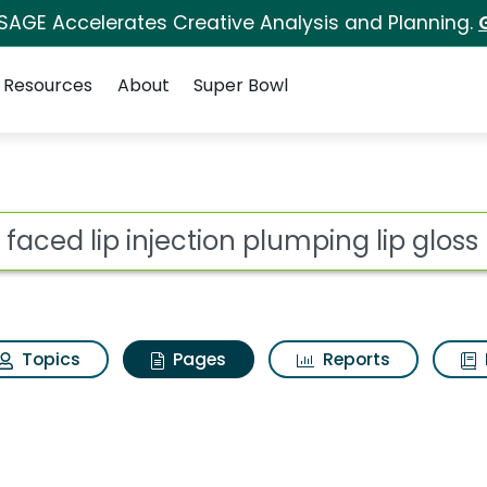
 SAGE Accelerates Creative Analysis and Planning.
Resources
About
Super Bowl
o faced lip injection 
ot
Topics
Pages
Reports