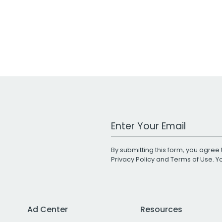
Work Email Address
By submitting this form, you agree 
Privacy Policy
and
Terms of Use
. 
Ad Center
Resources