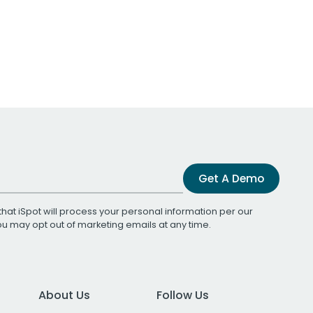
Get A Demo
that iSpot will process your personal information per our
You may opt out of marketing emails at any time.
About Us
Follow Us