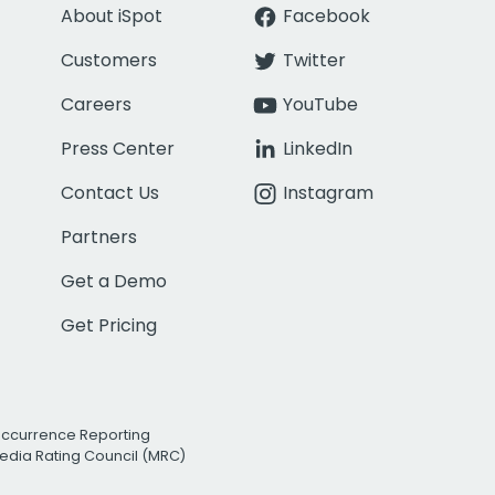
About iSpot
Facebook
Customers
Twitter
Careers
YouTube
Press Center
LinkedIn
Contact Us
Instagram
Partners
Get a Demo
Get Pricing
Occurrence Reporting
edia Rating Council (MRC)