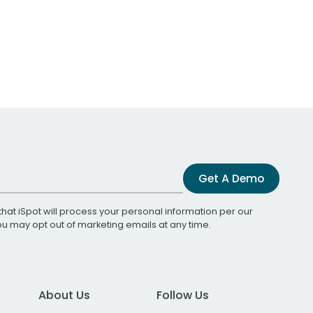
Get A Demo
that iSpot will process your personal information per our
You may opt out of marketing emails at any time.
About Us
Follow Us