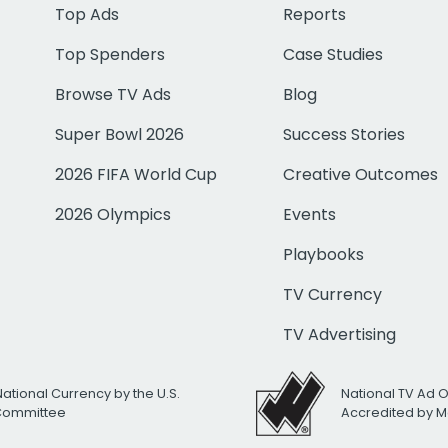
Top Ads
Reports
Top Spenders
Case Studies
Browse TV Ads
Blog
Super Bowl 2026
Success Stories
2026 FIFA World Cup
Creative Outcomes
2026 Olympics
Events
Playbooks
TV Currency
TV Advertising
National Currency by the U.S.
National TV Ad 
 Committee
Accredited by M