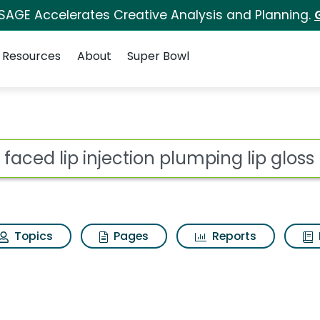
 SAGE Accelerates Creative Analysis and Planning.
Resources
About
Super Bowl
for Too faced lip injec
ot
Topics
Pages
Reports