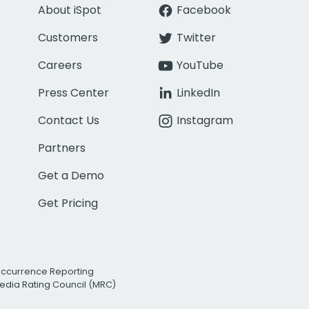
About iSpot
Facebook
Customers
Twitter
Careers
YouTube
Press Center
LinkedIn
Contact Us
Instagram
Partners
Get a Demo
Get Pricing
Occurrence Reporting
edia Rating Council (MRC)