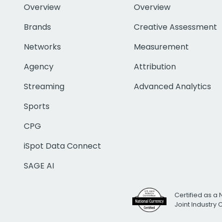
Overview
Overview
Brands
Creative Assessment
Networks
Measurement
Agency
Attribution
Streaming
Advanced Analytics
Sports
CPG
iSpot Data Connect
SAGE AI
Certified as a 
Joint Industry