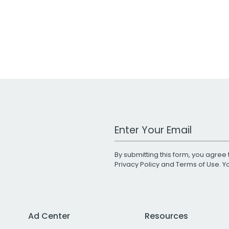
Work Email Address
By submitting this form, you agree 
Privacy Policy
and
Terms of Use
. 
Ad Center
Resources