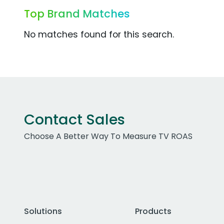
Top Brand Matches
No matches found for this search.
Contact Sales
Choose A Better Way To Measure TV ROAS
Solutions
Products