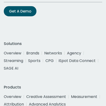
Get A Demo
Solutions
Overview
Brands
Networks
Agency
Streaming
Sports
CPG
iSpot Data Connect
SAGE AI
Products
Overview
Creative Assessment
Measurement
Attribution
Advanced Analytics