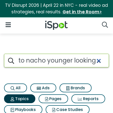
TV Disrupt 2026 | April 22 in NYC - real video ad
strategies, real results.
Get in the Room>
iSpot Logo
Open Navigation
Searc
Topic matches for To nacho y
Search iSpot
All
Ads
Brands
Topics
Pages
Reports
Playbooks
Case Studies