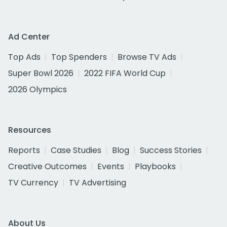
Ad Center
Top Ads
Top Spenders
Browse TV Ads
Super Bowl 2026
2022 FIFA World Cup
2026 Olympics
Resources
Reports
Case Studies
Blog
Success Stories
Creative Outcomes
Events
Playbooks
TV Currency
TV Advertising
About Us