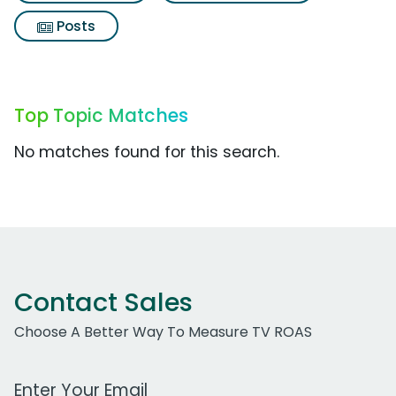
Posts
Top Topic Matches
No matches found for this search.
Contact Sales
Choose A Better Way To Measure TV ROAS
Work Email Address