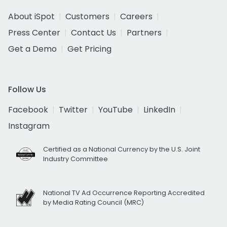
About iSpot
Customers
Careers
Press Center
Contact Us
Partners
Get a Demo
Get Pricing
Follow Us
Facebook
Twitter
YouTube
LinkedIn
Instagram
Certified as a National Currency by the U.S. Joint
Industry Committee
National TV Ad Occurrence Reporting Accredited
by Media Rating Council (MRC)