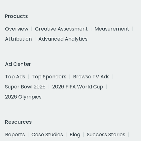
Products
Overview
Creative Assessment
Measurement
Attribution
Advanced Analytics
Ad Center
Top Ads
Top Spenders
Browse TV Ads
Super Bowl 2026
2026 FIFA World Cup
2026 Olympics
Resources
Reports
Case Studies
Blog
Success Stories