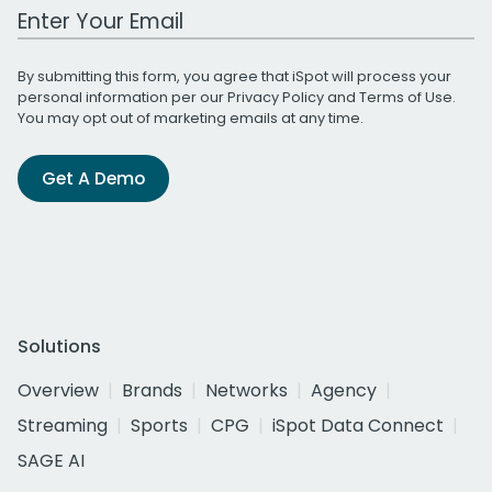
Work Email Address
By submitting this form, you agree that iSpot will process your
personal information per our
Privacy Policy
and
Terms of Use
.
You may opt out of marketing emails at any time.
Get A Demo
Solutions
Overview
Brands
Networks
Agency
Streaming
Sports
CPG
iSpot Data Connect
SAGE AI