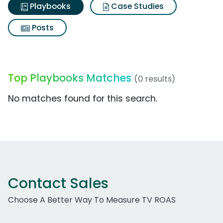
Playbooks
Case Studies
Posts
Top Playbooks Matches
(0 results)
No matches found for this search.
Contact Sales
Choose A Better Way To Measure TV ROAS