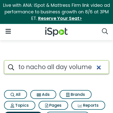
Live with ANA: iSpot & Mattress Firm link video ad
performance to business growth on 8/6 at 3PM
ET.
Reserve Your Seat>
iSpot Logo
Open Navigation
Searc
Search iSpot
All
Ads
Brands
Topics
Pages
Reports