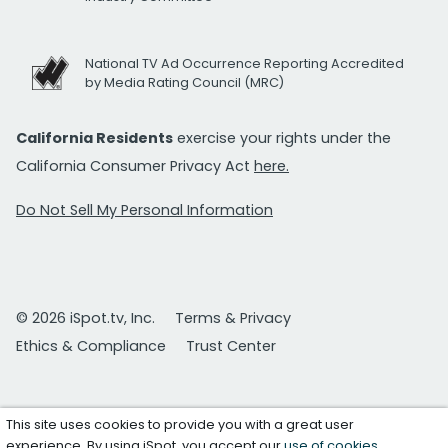
National TV Ad Occurrence Reporting Accredited
by Media Rating Council (MRC)
California Residents
exercise your rights under the
California Consumer Privacy Act
here.
Do Not Sell My Personal Information
© 2026 iSpot.tv, Inc.
Terms & Privacy
Ethics & Compliance
Trust Center
This site uses cookies to provide you with a great user
experience. By using iSpot, you accept our
use of cookies
.