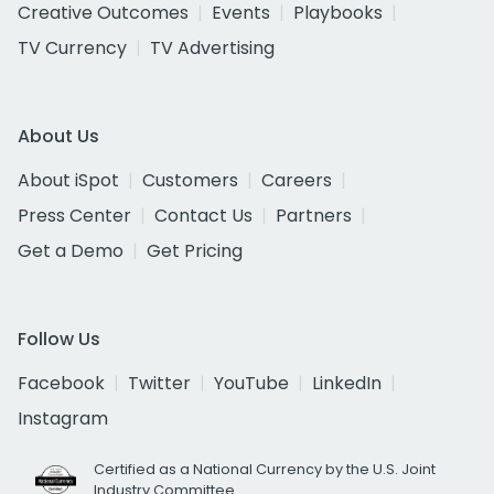
Creative Outcomes
Events
Playbooks
TV Currency
TV Advertising
About Us
About iSpot
Customers
Careers
Press Center
Contact Us
Partners
Get a Demo
Get Pricing
Follow Us
Facebook
Twitter
YouTube
LinkedIn
Instagram
Certified as a National Currency by the U.S. Joint
Industry Committee