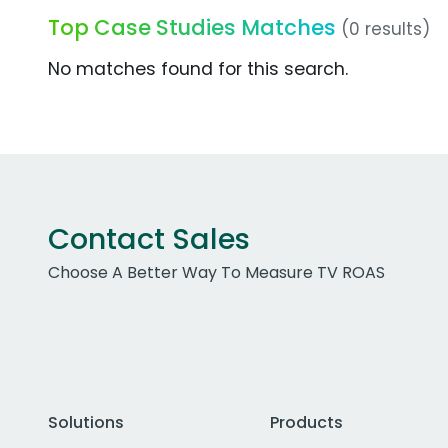
Top Case Studies Matches
(0 results)
No matches found for this search.
Contact Sales
Choose A Better Way To Measure TV ROAS
Solutions
Products