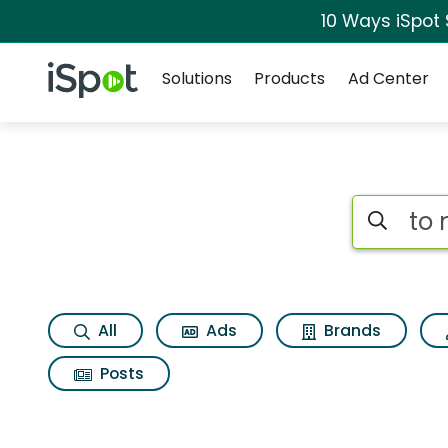
10 Ways iSpot
Navigation
iSpot Logo
Solutions
Products
Ad Center
Search iSp
All
Ads
Brands
Posts