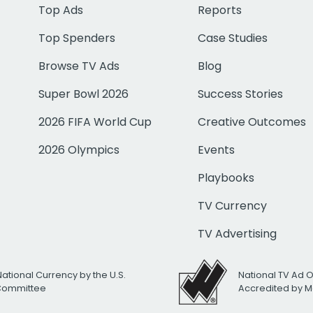
Top Ads
Reports
Top Spenders
Case Studies
Browse TV Ads
Blog
Super Bowl 2026
Success Stories
2026 FIFA World Cup
Creative Outcomes
2026 Olympics
Events
Playbooks
TV Currency
TV Advertising
National Currency by the U.S.
National TV Ad 
 Committee
Accredited by M