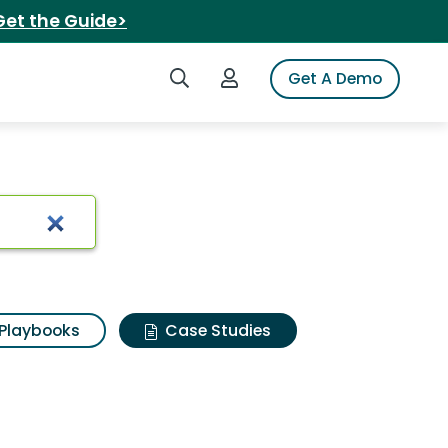
Get the Guide>
Search iSpot
Login to iSpot
Get A Demo
Playbooks
Case Studies