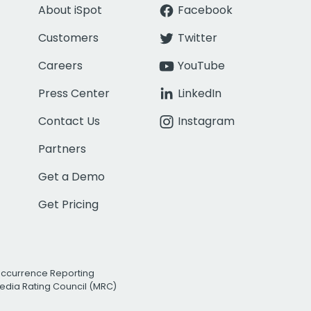
About iSpot
Facebook
Customers
Twitter
Careers
YouTube
Press Center
LinkedIn
Contact Us
Instagram
Partners
Get a Demo
Get Pricing
Occurrence Reporting
edia Rating Council (MRC)