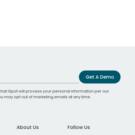
Get A Demo
that iSpot will process your personal information per our
You may opt out of marketing emails at any time.
About Us
Follow Us