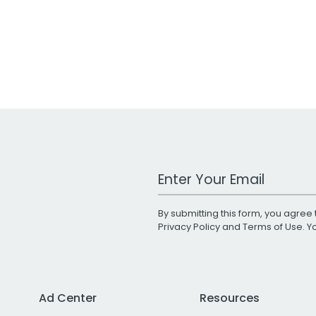
Work Email Address
By submitting this form, you agree 
Privacy Policy
and
Terms of Use
. 
Ad Center
Resources