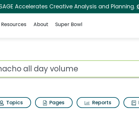
 SAGE Accelerates Creative Analysis and Planning.
Resources
About
Super Bowl
ot
Topics
Pages
Reports