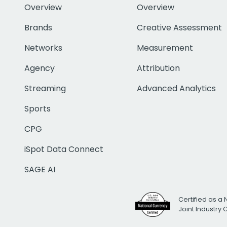
Overview
Overview
Brands
Creative Assessment
Networks
Measurement
Agency
Attribution
Streaming
Advanced Analytics
Sports
CPG
iSpot Data Connect
SAGE AI
Certified as a 
Joint Industry