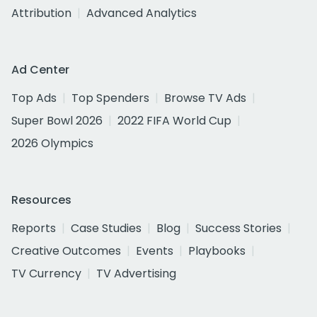
Attribution
Advanced Analytics
Ad Center
Top Ads
Top Spenders
Browse TV Ads
Super Bowl 2026
2022 FIFA World Cup
2026 Olympics
Resources
Reports
Case Studies
Blog
Success Stories
Creative Outcomes
Events
Playbooks
TV Currency
TV Advertising