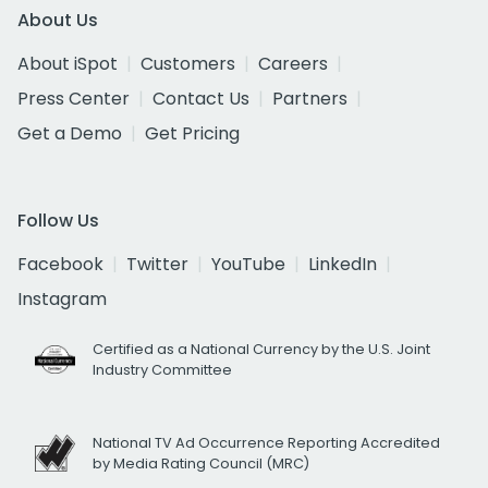
About Us
About iSpot
Customers
Careers
Press Center
Contact Us
Partners
Get a Demo
Get Pricing
Follow Us
Facebook
Twitter
YouTube
LinkedIn
Instagram
Certified as a National Currency by the U.S. Joint
Industry Committee
National TV Ad Occurrence Reporting Accredited
by Media Rating Council (MRC)