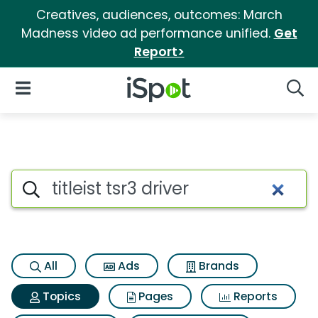
Creatives, audiences, outcomes: March
Madness video ad performance unified.
Get
Report>
iSpot Logo
Open Navigation
Searc
Topic matches for Titleist tsr3
Search iSpot
All
Ads
Brands
Topics
Pages
Reports