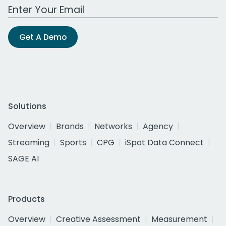
Work Email Address
Get A Demo
Solutions
Overview
Brands
Networks
Agency
Streaming
Sports
CPG
iSpot Data Connect
SAGE AI
Products
Overview
Creative Assessment
Measurement