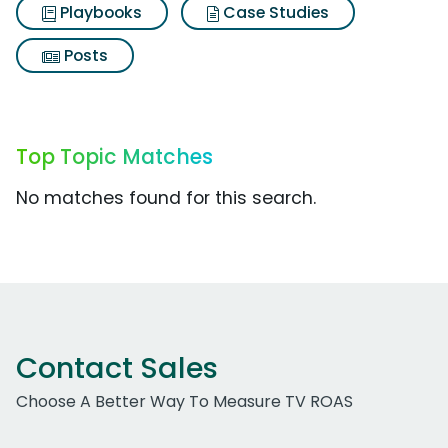
Playbooks
Case Studies
Posts
Top Topic Matches
No matches found for this search.
Contact Sales
Choose A Better Way To Measure TV ROAS