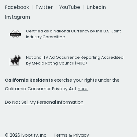
Facebook
Twitter
YouTube
LinkedIn
Instagram
Certified as a National Currency by the U.S. Joint
Industry Committee
National TV Ad Occurrence Reporting Accredited
by Media Rating Council (MRC)
California Residents
exercise your rights under the
California Consumer Privacy Act
here.
Do Not Sell My Personal Information
© 2026 iSpot.tv, Inc.
Terms & Privacy