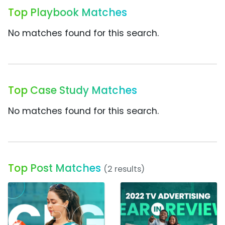
Top Playbook Matches
No matches found for this search.
Top Case Study Matches
No matches found for this search.
Top Post Matches
(2 results)