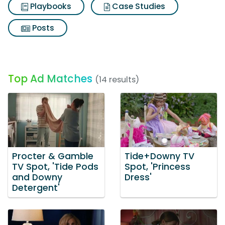
Playbooks
Case Studies
Posts
Top Ad Matches
(14 results)
Procter & Gamble
Tide+Downy TV
TV Spot, 'Tide Pods
Spot, 'Princess
and Downy
Dress'
Detergent'