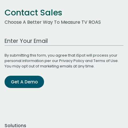
Contact Sales
Choose A Better Way To Measure TV ROAS
Work Email Address
By submitting this form, you agree that iSpot will process your
personal information per our
Privacy Policy
and
Terms of Use
.
You may opt out of marketing emails at any time.
Get A Demo
Solutions