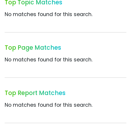
Top Topic Matches
No matches found for this search.
Top Page Matches
No matches found for this search.
Top Report Matches
No matches found for this search.