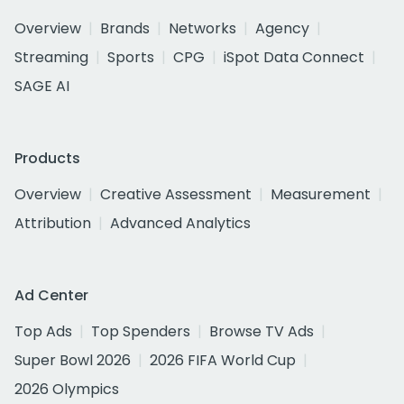
Overview
Brands
Networks
Agency
Streaming
Sports
CPG
iSpot Data Connect
SAGE AI
Products
Overview
Creative Assessment
Measurement
Attribution
Advanced Analytics
Ad Center
Top Ads
Top Spenders
Browse TV Ads
Super Bowl 2026
2026 FIFA World Cup
2026 Olympics