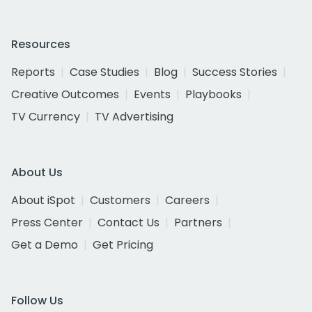
Resources
Reports
Case Studies
Blog
Success Stories
Creative Outcomes
Events
Playbooks
TV Currency
TV Advertising
About Us
About iSpot
Customers
Careers
Press Center
Contact Us
Partners
Get a Demo
Get Pricing
Follow Us