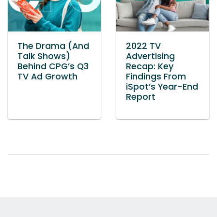
The Drama (And
2022 TV
Talk Shows)
Advertising
Behind CPG’s Q3
Recap: Key
TV Ad Growth
Findings From
iSpot’s Year-End
Report