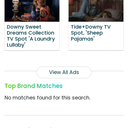
Downy Sweet
Tide+Downy TV
Dreams Collection
Spot, 'Sheep
TV Spot 'A Laundry
Pajamas'
Lullaby'
View All Ads
Top Brand Matches
No matches found for this search.