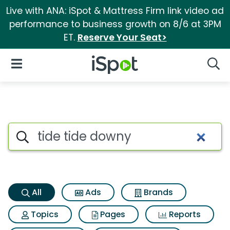
Live with ANA: iSpot & Mattress Firm link video ad
performance to business growth on 8/6 at 3PM
ET.
Reserve Your Seat>
iSpot Logo
Open Navigation
Searc
Tide tide downy Search Resul
Search iSpot
All
Ads
Brands
Topics
Pages
Reports