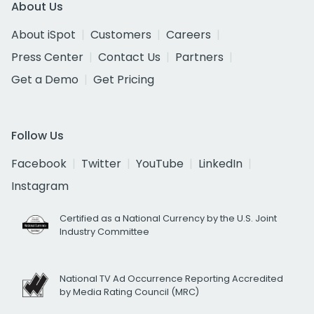
About Us
About iSpot
Customers
Careers
Press Center
Contact Us
Partners
Get a Demo
Get Pricing
Follow Us
Facebook
Twitter
YouTube
LinkedIn
Instagram
Certified as a National Currency by the U.S. Joint
Industry Committee
National TV Ad Occurrence Reporting Accredited
by Media Rating Council (MRC)