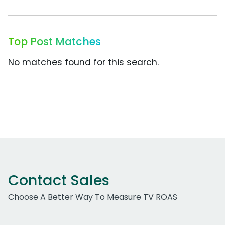
Top Post Matches
No matches found for this search.
Contact Sales
Choose A Better Way To Measure TV ROAS
Work Email Address