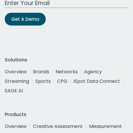
Get A Demo
Solutions
Overview
Brands
Networks
Agency
Streaming
Sports
CPG
iSpot Data Connect
SAGE AI
Products
Overview
Creative Assessment
Measurement