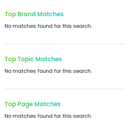
Top Brand Matches
No matches found for this search.
Top Topic Matches
No matches found for this search.
Top Page Matches
No matches found for this search.