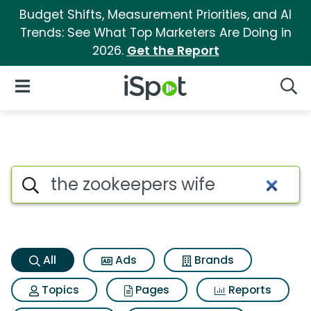
Budget Shifts, Measurement Priorities, and AI
Trends: See What Top Marketers Are Doing in
2026.
Get the Report
iSpot Logo
Open Navigation
Searc
The zookeepers wife Search Re
Search iSpot
All
Ads
Brands
Topics
Pages
Reports