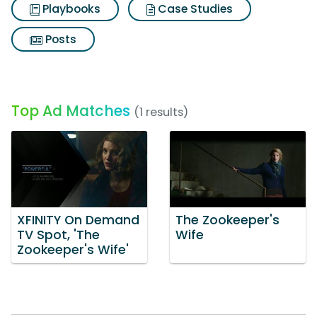
Playbooks
Case Studies
Posts
Top Ad Matches
(1 results)
XFINITY On Demand
The Zookeeper's
TV Spot, 'The
Wife
Zookeeper's Wife'