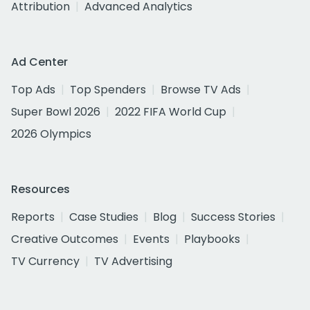
Attribution
Advanced Analytics
Ad Center
Top Ads
Top Spenders
Browse TV Ads
Super Bowl 2026
2022 FIFA World Cup
2026 Olympics
Resources
Reports
Case Studies
Blog
Success Stories
Creative Outcomes
Events
Playbooks
TV Currency
TV Advertising