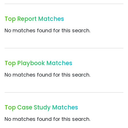
Top Report Matches
No matches found for this search.
Top Playbook Matches
No matches found for this search.
Top Case Study Matches
No matches found for this search.