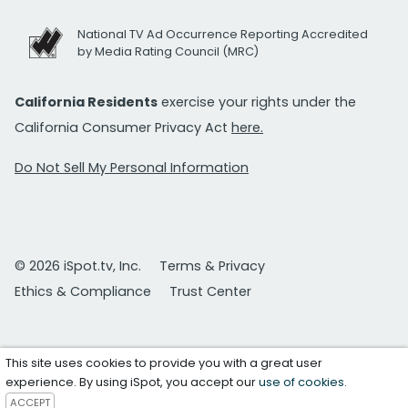
National TV Ad Occurrence Reporting Accredited
by Media Rating Council (MRC)
California Residents
exercise your rights under the
California Consumer Privacy Act
here.
Do Not Sell My Personal Information
© 2026 iSpot.tv, Inc.
Terms & Privacy
Ethics & Compliance
Trust Center
This site uses cookies to provide you with a great user
experience. By using iSpot, you accept our
use of cookies
.
ACCEPT