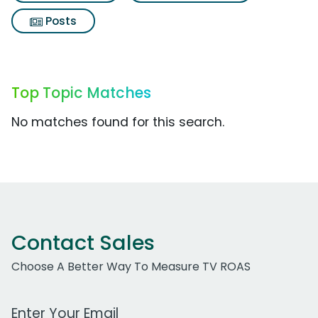
Posts
Top Topic Matches
No matches found for this search.
Contact Sales
Choose A Better Way To Measure TV ROAS
Work Email Address