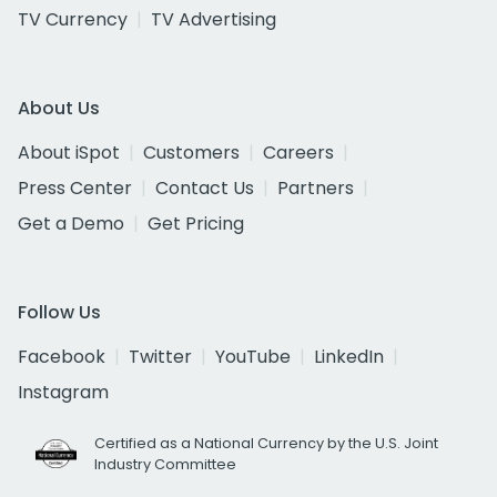
TV Currency
TV Advertising
About Us
About iSpot
Customers
Careers
Press Center
Contact Us
Partners
Get a Demo
Get Pricing
Follow Us
Facebook
Twitter
YouTube
LinkedIn
Instagram
Certified as a National Currency by the U.S. Joint
Industry Committee