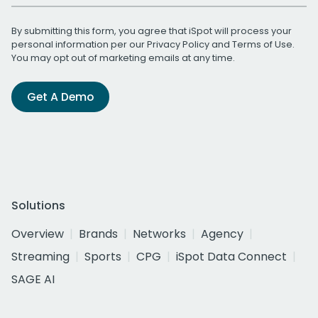
By submitting this form, you agree that iSpot will process your
personal information per our
Privacy Policy
and
Terms of Use
.
You may opt out of marketing emails at any time.
Get A Demo
Solutions
Overview
Brands
Networks
Agency
Streaming
Sports
CPG
iSpot Data Connect
SAGE AI