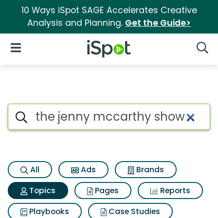
10 Ways iSpot SAGE Accelerates Creative
Analysis and Planning.
Get the Guide>
iSpot Logo
Open Navigation
Searc
Topic matches for The jenny
Search iSpot
All
Ads
Brands
Topics
Pages
Reports
Playbooks
Case Studies