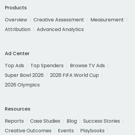
Products
Overview
Creative Assessment
Measurement
Attribution
Advanced Analytics
Ad Center
Top Ads
Top Spenders
Browse TV Ads
Super Bowl 2026
2026 FIFA World Cup
2026 Olympics
Resources
Reports
Case Studies
Blog
Success Stories
Creative Outcomes
Events
Playbooks