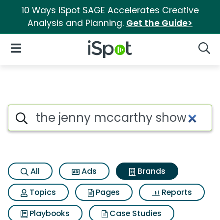
10 Ways iSpot SAGE Accelerates Creative
Analysis and Planning.
Get the Guide>
iSpot Logo
Open Navigation
Searc
Advertiser matches for The j
Search iSpot
All
Ads
Brands
Topics
Pages
Reports
Playbooks
Case Studies