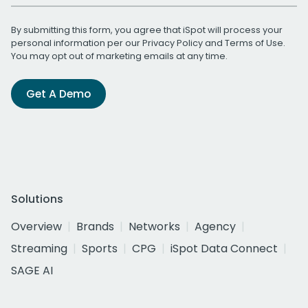
By submitting this form, you agree that iSpot will process your
personal information per our
Privacy Policy
and
Terms of Use
.
You may opt out of marketing emails at any time.
Get A Demo
Solutions
Overview
Brands
Networks
Agency
Streaming
Sports
CPG
iSpot Data Connect
SAGE AI