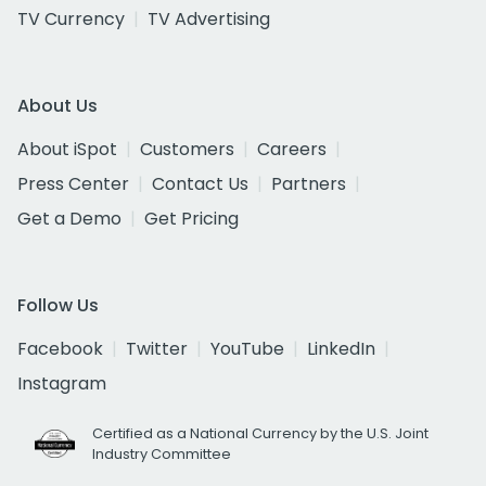
TV Currency
TV Advertising
About Us
About iSpot
Customers
Careers
Press Center
Contact Us
Partners
Get a Demo
Get Pricing
Follow Us
Facebook
Twitter
YouTube
LinkedIn
Instagram
Certified as a National Currency by the U.S. Joint
Industry Committee