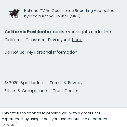
National TV Ad Occurrence Reporting Accredited
by Media Rating Council (MRC)
California Residents
exercise your rights under the
California Consumer Privacy Act
here.
Do Not Sell My Personal Information
© 2026 iSpot.tv, Inc.
Terms & Privacy
Ethics & Compliance
Trust Center
This site uses cookies to provide you with a great user
experience. By using iSpot, you accept our
use of cookies
.
ACCEPT