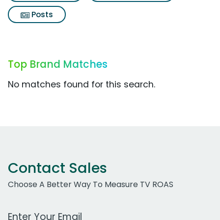
Posts
Top Brand Matches
No matches found for this search.
Contact Sales
Choose A Better Way To Measure TV ROAS
Work Email Address