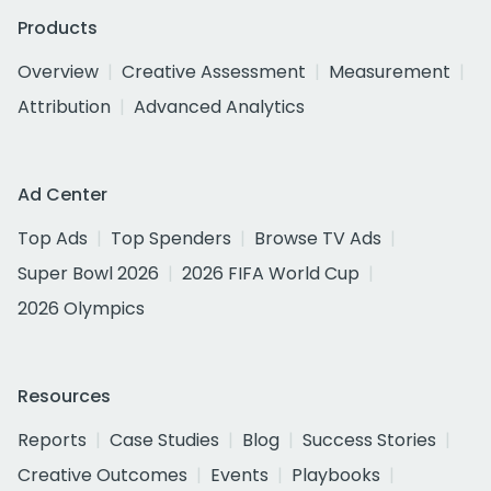
Products
Overview
Creative Assessment
Measurement
Attribution
Advanced Analytics
Ad Center
Top Ads
Top Spenders
Browse TV Ads
Super Bowl 2026
2026 FIFA World Cup
2026 Olympics
Resources
Reports
Case Studies
Blog
Success Stories
Creative Outcomes
Events
Playbooks