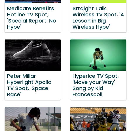
Medicare Benefits
Straight Talk
Hotline TV Spot,
Wireless TV Spot, 'A
'Special Report: No
Lesson in Big
Hype'
Wireless Hype'
Peter Millar
HyperIce TV Spot,
Hyperlight Apollo
'Move your Way'
TV Spot, 'Space
Song by Kid
Race'
Francescoli