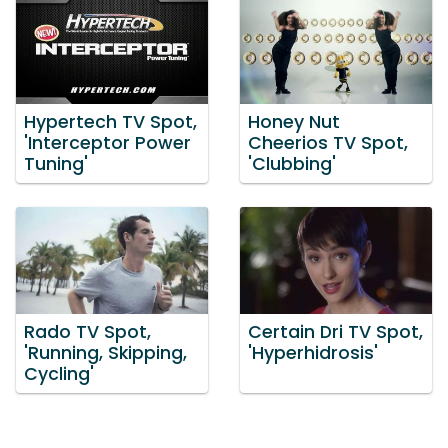
Hypertech TV Spot,
Honey Nut
'Interceptor Power
Cheerios TV Spot,
Tuning'
'Clubbing'
Rado TV Spot,
Certain Dri TV Spot,
'Running, Skipping,
'Hyperhidrosis'
Cycling'