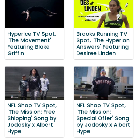
HyperIce TV Spot,
Brooks Running TV
'The Movement'
Spot, 'The Hyperion
Featuring Blake
Answers' Featuring
Griffin
Desiree Linden
NFL Shop TV Spot,
NFL Shop TV Spot,
'The Mission: Free
'The Mission:
Shipping' Song by
Special Offer' Song
Jodosky x Albert
by Jodosky x Albert
Hype
Hype