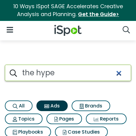
10 Ways iSpot SAGE Accelerates Creative
Analysis and Planning.
Get the Guide>
iSpot Logo
Open Navigation
Searc
Commercial matches for The
Search iSpot
All
Ads
Brands
Topics
Pages
Reports
Playbooks
Case Studies