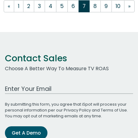
«
1
2
3
4
5
6
7
8
9
10
»
Contact Sales
Choose A Better Way To Measure TV ROAS
Work Email Address
By submitting this form, you agree that iSpot will process your
personal information per our
Privacy Policy
and
Terms of Use
.
You may opt out of marketing emails at any time.
Get A Demo