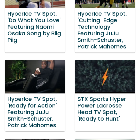
HyperIce TV Spot,
HyperIce TV Spot,
'Do What You Love'
'Cutting-Edge
Featuring Naomi
Technology'
Osaka Song by Biig
Featuring JuJu
Piig
Smith-Schuster,
Patrick Mahomes
HyperIce TV Spot,
STX Sports Hyper
'Ready for Action'
Power Lacrosse
Featuring JuJu
Head TV Spot,
Smith-Schuster,
'Ready to Hunt'
Patrick Mahomes