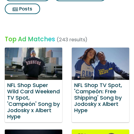
Posts
Top Ad Matches
(243 results)
NFL Shop Super
NFL Shop TV Spot,
Wild Card Weekend
'Campeón: Free
TV Spot,
Shipping' Song by
'Campeón' Song by
Jodosky x Albert
Jodosky x Albert
Hype
Hype