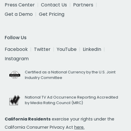
Press Center
Contact Us
Partners
Get a Demo
Get Pricing
Follow Us
Facebook
Twitter
YouTube
LinkedIn
Instagram
Certified as a National Currency by the U.S. Joint
Industry Committee
National TV Ad Occurrence Reporting Accredited
by Media Rating Council (MRC)
California Residents
exercise your rights under the
California Consumer Privacy Act
here.