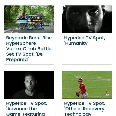
Beyblade Burst Rise
HyperIce TV Spot,
HyperSphere
'Humanity'
Vortex Climb Battle
Set TV Spot, 'Be
Prepared'
HyperIce TV Spot,
HyperIce TV Spot,
'Advance the
'Official Recovery
Game' Featuring
Technology