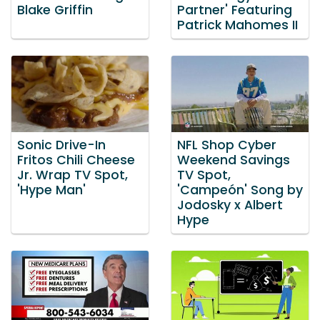
Blake Griffin
Partner' Featuring
Patrick Mahomes II
Sonic Drive-In
NFL Shop Cyber
Fritos Chili Cheese
Weekend Savings
Jr. Wrap TV Spot,
TV Spot,
'Hype Man'
'Campeón' Song by
Jodosky x Albert
Hype