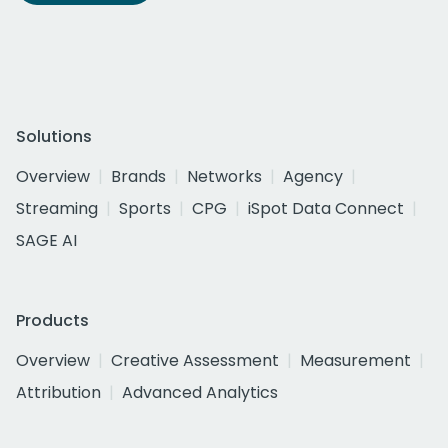
Solutions
Overview
Brands
Networks
Agency
Streaming
Sports
CPG
iSpot Data Connect
SAGE AI
Products
Overview
Creative Assessment
Measurement
Attribution
Advanced Analytics