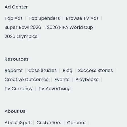
Ad Center
Top Ads
Top Spenders
Browse TV Ads
Super Bowl 2026
2026 FIFA World Cup
2026 Olympics
Resources
Reports
Case Studies
Blog
Success Stories
Creative Outcomes
Events
Playbooks
TV Currency
TV Advertising
About Us
About iSpot
Customers
Careers