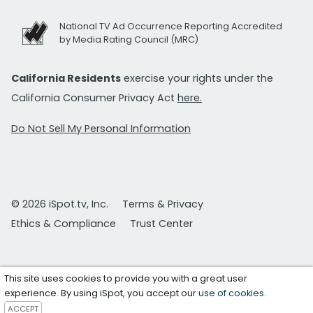
National TV Ad Occurrence Reporting Accredited
by Media Rating Council (MRC)
California Residents
exercise your rights under the
California Consumer Privacy Act
here.
Do Not Sell My Personal Information
© 2026 iSpot.tv, Inc.
Terms & Privacy
Ethics & Compliance
Trust Center
This site uses cookies to provide you with a great user
experience. By using iSpot, you accept our
use of cookies
.
ACCEPT