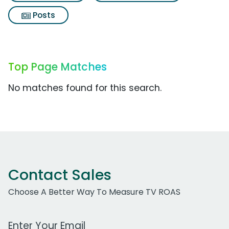
Posts
Top Page Matches
No matches found for this search.
Contact Sales
Choose A Better Way To Measure TV ROAS
Work Email Address