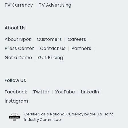
TV Currency
TV Advertising
About Us
About iSpot
Customers
Careers
Press Center
Contact Us
Partners
Get a Demo
Get Pricing
Follow Us
Facebook
Twitter
YouTube
LinkedIn
Instagram
Certified as a National Currency by the U.S. Joint
Industry Committee