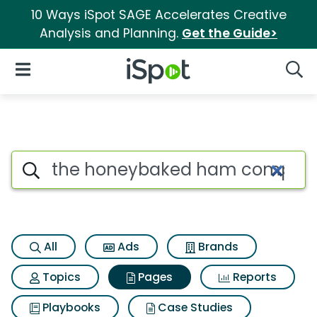
10 Ways iSpot SAGE Accelerates Creative
Analysis and Planning.
Get the Guide>
iSpot Logo
Open Navigation
Searc
Page matches for The honeyb
Search iSpot
All
Ads
Brands
Topics
Pages
Reports
Playbooks
Case Studies