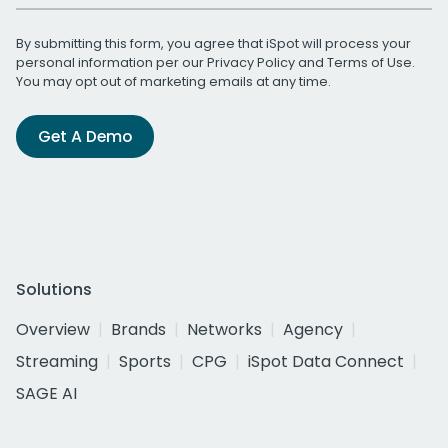
By submitting this form, you agree that iSpot will process your
personal information per our
Privacy Policy
and
Terms of Use
.
You may opt out of marketing emails at any time.
Get A Demo
Solutions
Overview
Brands
Networks
Agency
Streaming
Sports
CPG
iSpot Data Connect
SAGE AI