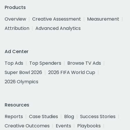
Products
Overview
Creative Assessment
Measurement
Attribution
Advanced Analytics
Ad Center
Top Ads
Top Spenders
Browse TV Ads
Super Bowl 2026
2026 FIFA World Cup
2026 Olympics
Resources
Reports
Case Studies
Blog
Success Stories
Creative Outcomes
Events
Playbooks