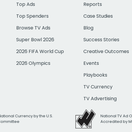
Top Ads
Reports
Top Spenders
Case Studies
Browse TV Ads
Blog
Super Bowl 2026
Success Stories
2026 FIFA World Cup
Creative Outcomes
2026 Olympics
Events
Playbooks
TV Currency
TV Advertising
National Currency by the U.S.
National TV Ad 
 Committee
Accredited by M