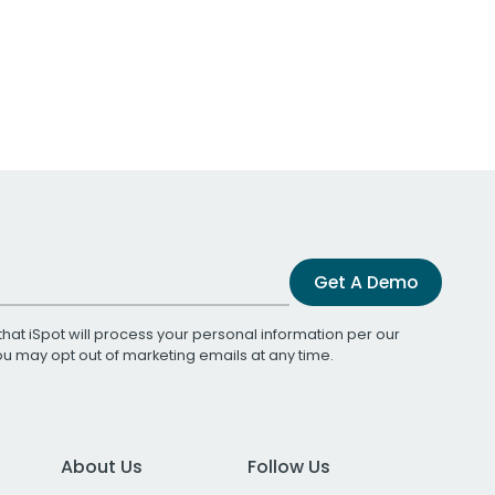
Get A Demo
that iSpot will process your personal information per our
You may opt out of marketing emails at any time.
About Us
Follow Us