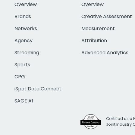
Overview
Overview
Brands
Creative Assessment
Networks
Measurement
Agency
Attribution
Streaming
Advanced Analytics
Sports
CPG
iSpot Data Connect
SAGE AI
Certified as a 
Joint Industry