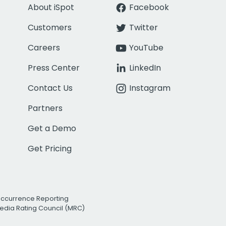
About iSpot
Facebook
Customers
Twitter
Careers
YouTube
Press Center
LinkedIn
Contact Us
Instagram
Partners
Get a Demo
Get Pricing
Occurrence Reporting
edia Rating Council (MRC)