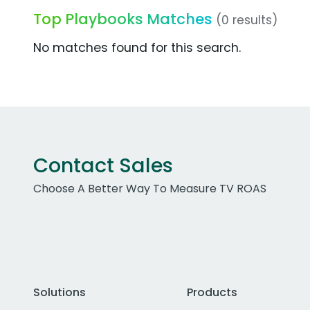
Top Playbooks Matches
(0 results)
No matches found for this search.
Contact Sales
Choose A Better Way To Measure TV ROAS
Solutions
Products