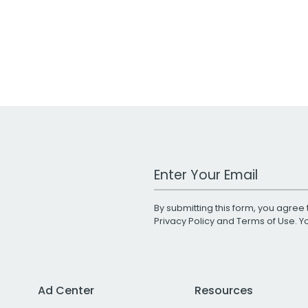
Work Email Address
By submitting this form, you agree 
Privacy Policy
and
Terms of Use
. 
Ad Center
Resources