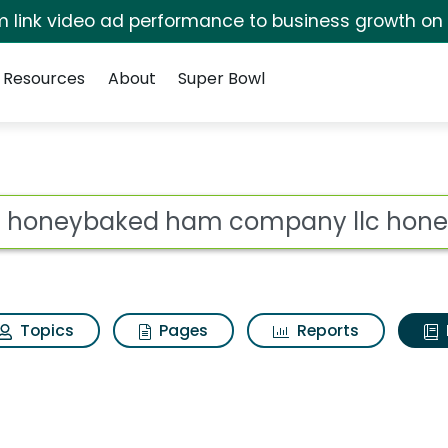
irm link video ad performance to business growth on
Resources
About
Super Bowl
ot
Topics
Pages
Reports