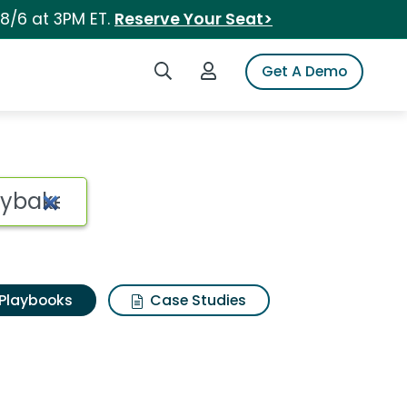
 8/6 at 3PM ET.
Reserve Your Seat>
Search iSpot
Login to iSpot
Get A Demo
Playbooks
Case Studies