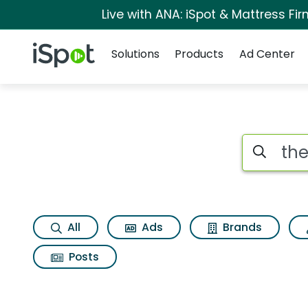
Live with ANA: iSpot & Mattress F
Navigation
iSpot Logo
Solutions
Products
Ad Center
Search iSp
All
Ads
Brands
Posts