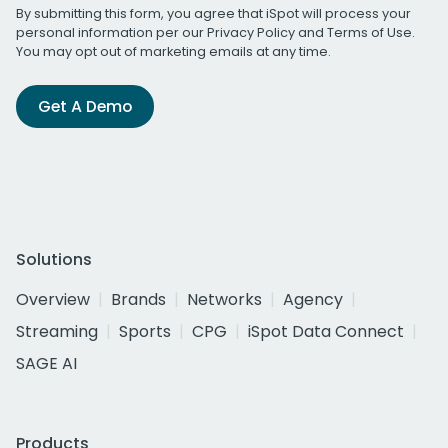
By submitting this form, you agree that iSpot will process your
personal information per our
Privacy Policy
and
Terms of Use
.
You may opt out of marketing emails at any time.
Get A Demo
Solutions
Overview
Brands
Networks
Agency
Streaming
Sports
CPG
iSpot Data Connect
SAGE AI
Products