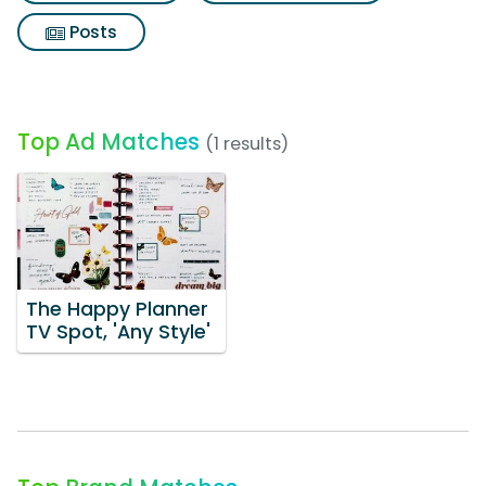
Posts
Top Ad Matches
(1 results)
The Happy Planner
TV Spot, 'Any Style'