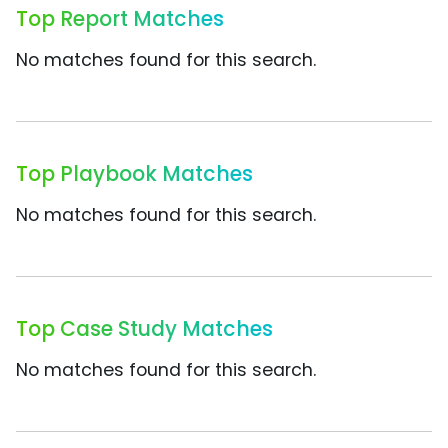
Top Report Matches
No matches found for this search.
Top Playbook Matches
No matches found for this search.
Top Case Study Matches
No matches found for this search.