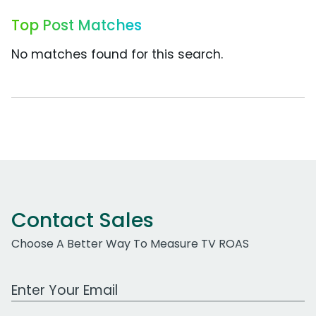
Top Post Matches
No matches found for this search.
Contact Sales
Choose A Better Way To Measure TV ROAS
Work Email Address