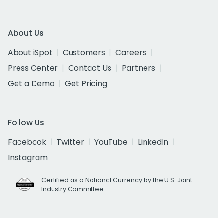
About Us
About iSpot
Customers
Careers
Press Center
Contact Us
Partners
Get a Demo
Get Pricing
Follow Us
Facebook
Twitter
YouTube
LinkedIn
Instagram
Certified as a National Currency by the U.S. Joint
Industry Committee