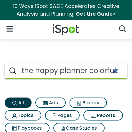
10 Ways iSpot SAGE Accelerates Creative
Analysis and Planning.
Get the Guide>
iSpot Logo
Open Navigation
Searc
The happy planner colorful flo
Search iSpot
All
Ads
Brands
Topics
Pages
Reports
Playbooks
Case Studies