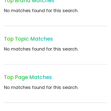
Top Brand Matches
No matches found for this search.
Top Topic Matches
No matches found for this search.
Top Page Matches
No matches found for this search.