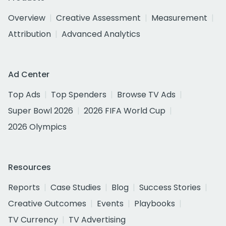
Overview
Creative Assessment
Measurement
Attribution
Advanced Analytics
Ad Center
Top Ads
Top Spenders
Browse TV Ads
Super Bowl 2026
2026 FIFA World Cup
2026 Olympics
Resources
Reports
Case Studies
Blog
Success Stories
Creative Outcomes
Events
Playbooks
TV Currency
TV Advertising